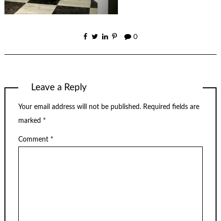
0
Leave a Reply
Your email address will not be published.
Required fields are
marked
*
Comment
*