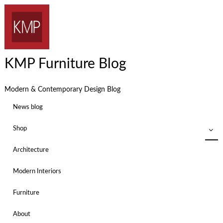
KMP Furniture Blog
Modern & Contemporary Design Blog
News blog
Shop
Architecture
Modern Interiors
Furniture
About