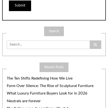
Search
Search
for:
Recent Posts
The Ten Shifts Redefining How We Live
Form Over Silence: The Rise of Sculptural Furniture
What Luxury Furniture Buyers Look for in 2026
Neutrals are forever