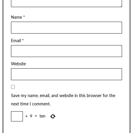
Name
*
Email
*
Website
Save my name, email, and website in this browser for the
next time I comment.
+
9
=
ten