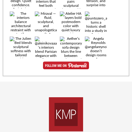
Timeless
materials.
Sculptural
design. Quiet
confidence.
An interior
where every
Miraval —
detail speaks
fluid,
the language
sculptural,
of enduring
and
luxury. Details
unapologetically
by
soft. A
@eleinterior.
statement
The
silhouette
Alessandria
where Italian
Sectional
sensuality
pairs
meets gallery-
sculptural
level
elegance with
minimalism.
exceptional
comfort.
@yodezeen_architects
Deep, inviting
creates
cushions,