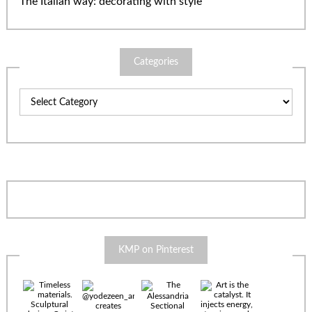
The Italian way: decorating with style
Categories
Categories
KMP on Pinterest