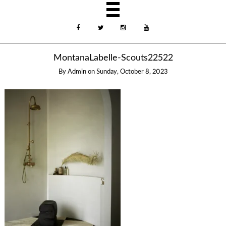
MontanaLabelle-Scouts22522
By
Admin
on
Sunday, October 8, 2023