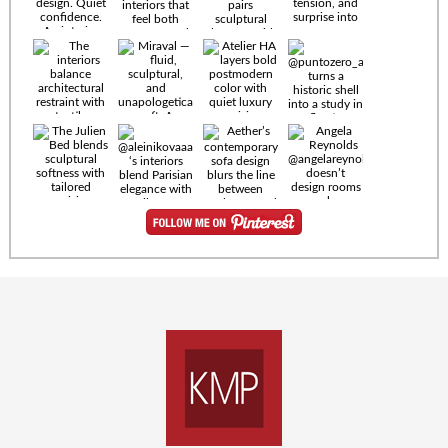
Timeless
materials.
Sculptural
design. Quiet
confidence.
An interior
where every
Miraval —
detail speaks
fluid,
the language
sculptural,
of enduring
and
luxury. Details
unapologetically
by
soft. A
@eleinterior.
statement
The
silhouette
Alessandria
where Italian
Sectional
sensuality
pairs
meets gallery-
sculptural
level
elegance with
minimalism.
exceptional
comfort.
@yodezeen_architects
Deep, inviting
creates
cushions,