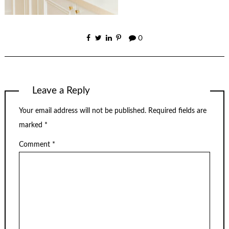
0
Leave a Reply
Your email address will not be published.
Required fields are
marked
*
Comment
*