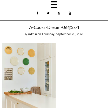
A-Cooks-Dream-06@2x-1
By
Admin
on
Thursday, September 28, 2023