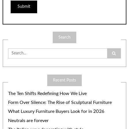
Search
Search
for:
Recent Posts
The Ten Shifts Redefining How We Live
Form Over Silence: The Rise of Sculptural Furniture
What Luxury Furniture Buyers Look for in 2026
Neutrals are forever