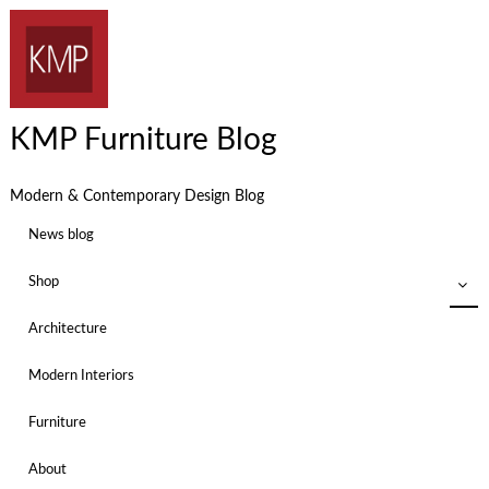
KMP Furniture Blog
Modern & Contemporary Design Blog
News blog
Shop
Architecture
Modern Interiors
Furniture
About