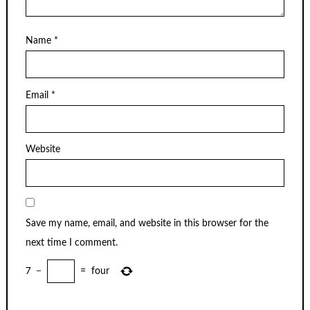
Name
*
Email
*
Website
Save my name, email, and website in this browser for the
next time I comment.
7
−
=
four