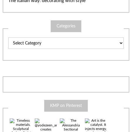
The Italian way: decorating with style
Categories
Categories
KMP on Pinterest