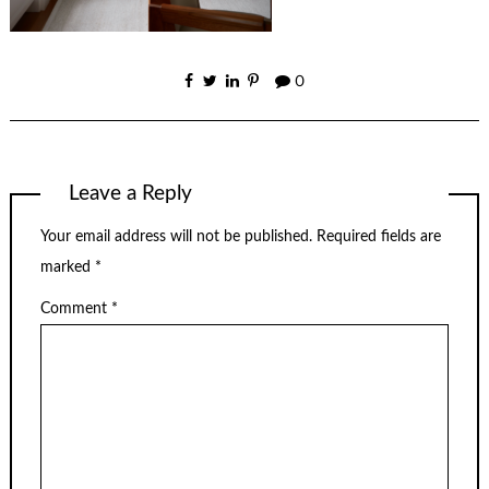
0
Leave a Reply
Your email address will not be published.
Required fields are
marked
*
Comment
*