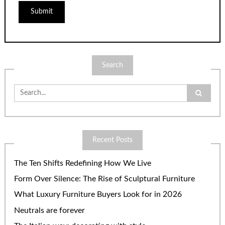
Search
Search
for:
Recent Posts
The Ten Shifts Redefining How We Live
Form Over Silence: The Rise of Sculptural Furniture
What Luxury Furniture Buyers Look for in 2026
Neutrals are forever