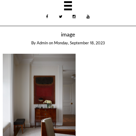
image
By
Admin
on
Monday, September 18, 2023