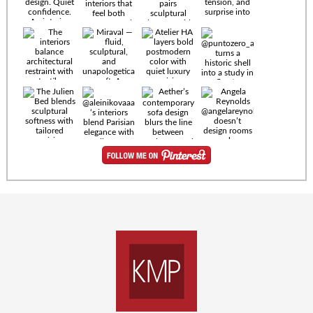
Timeless
materials.
Sculptural
design. Quiet
confidence.
An interior
where every
Miraval —
detail speaks
fluid,
the language
sculptural,
of enduring
and
luxury. Details
unapologetically
by
soft. A
@eleinterior.
statement
The
silhouette
Alessandria
where Italian
Sectional
sensuality
pairs
meets gallery-
sculptural
level
elegance with
minimalism.
exceptional
comfort.
@yodezeen_architects
Deep, inviting
creates
cushions,