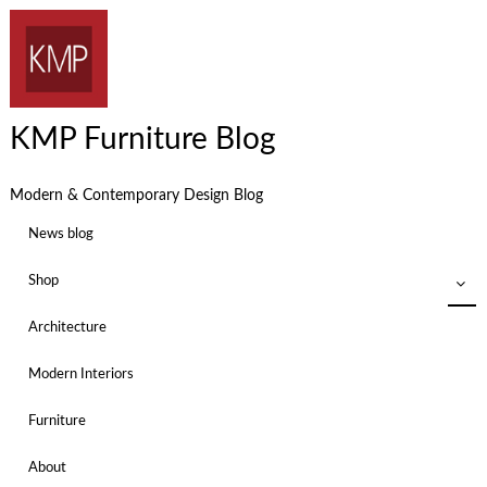
KMP Furniture Blog
Modern & Contemporary Design Blog
News blog
Shop
Architecture
Modern Interiors
Furniture
About