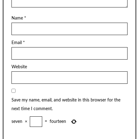
Name
*
Email
*
Website
Save my name, email, and website in this browser for the
next time I comment.
seven
×
=
fourteen