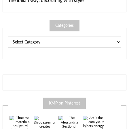
The Italian way: decorating with style
Categories
Categories
KMP on Pinterest