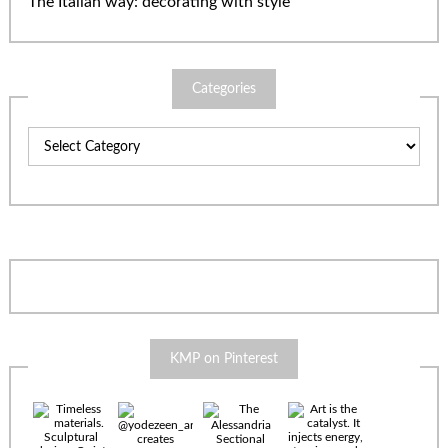
The Italian way: decorating with style
Categories
Categories
KMP on Pinterest