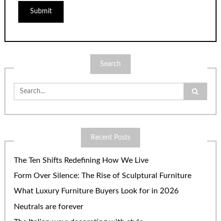
Search
Search
for:
Recent Posts
The Ten Shifts Redefining How We Live
Form Over Silence: The Rise of Sculptural Furniture
What Luxury Furniture Buyers Look for in 2026
Neutrals are forever