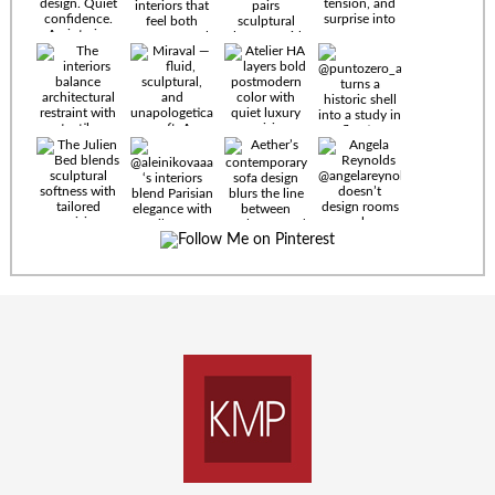
Timeless
materials.
Sculptural
design. Quiet
confidence.
An interior
where every
Miraval —
detail speaks
fluid,
the language
sculptural,
of enduring
and
luxury. Details
unapologetically
by
soft. A
@eleinterior.
statement
The
silhouette
Alessandria
where Italian
Sectional
sensuality
pairs
meets gallery-
sculptural
level
elegance with
minimalism.
exceptional
comfort.
@yodezeen_architects
Deep, inviting
creates
cushions,