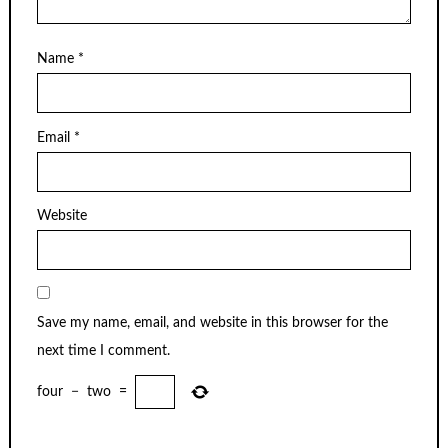
Name
*
Email
*
Website
Save my name, email, and website in this browser for the
next time I comment.
four
−
two
=