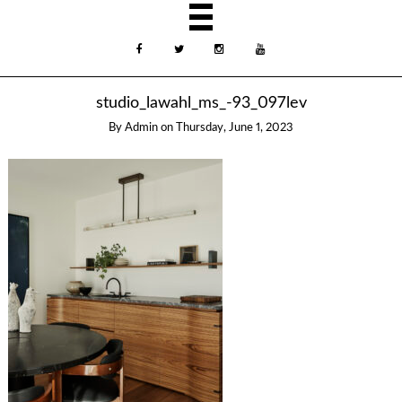
studio_lawahl_ms_-93_097lev
By
Admin
on
Thursday, June 1, 2023