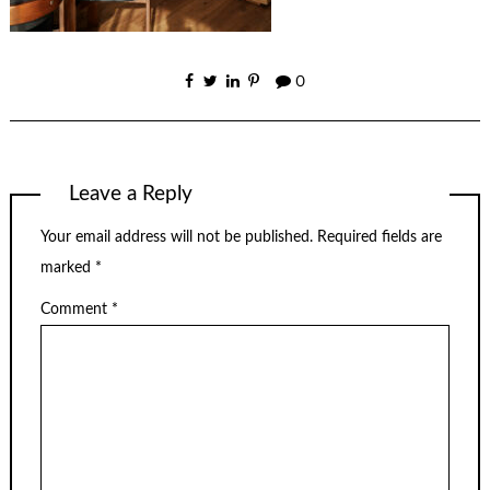
0
Leave a Reply
Your email address will not be published.
Required fields are
marked
*
Comment
*