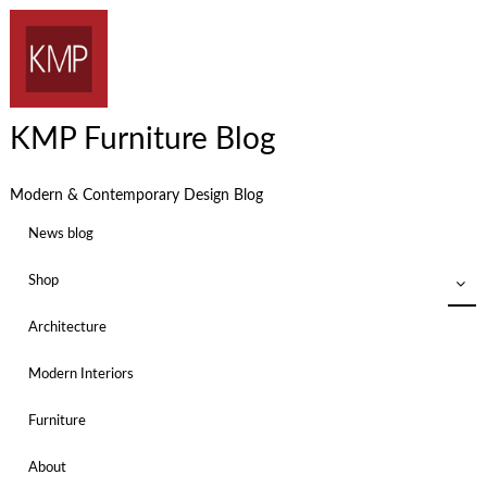
KMP Furniture Blog
Modern & Contemporary Design Blog
News blog
Shop
Architecture
Modern Interiors
Furniture
About