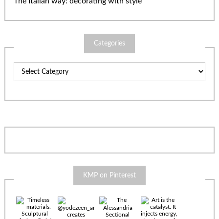
The Italian way: decorating with style
Categories
Categories
KMP on Pinterest