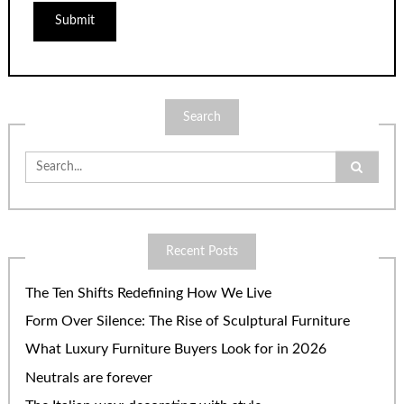
Search
Search
for:
Recent Posts
The Ten Shifts Redefining How We Live
Form Over Silence: The Rise of Sculptural Furniture
What Luxury Furniture Buyers Look for in 2026
Neutrals are forever