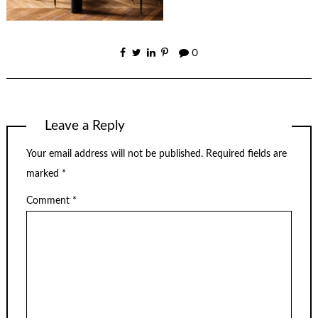
0
Leave a Reply
Your email address will not be published.
Required fields are
marked
*
Comment
*