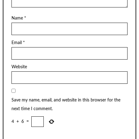
Name
*
Email
*
Website
Save my name, email, and website in this browser for the
next time I comment.
4
+
6
=