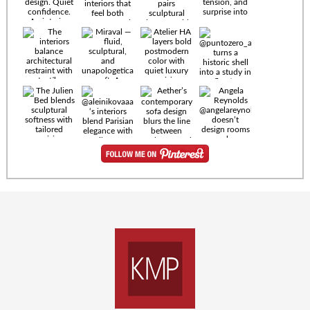
Timeless
materials.
Sculptural
design. Quiet
confidence.
An interior
where every
Miraval —
detail speaks
fluid,
the language
sculptural,
of enduring
and
luxury. Details
unapologetically
by
soft. A
@eleinterior.
statement
The
silhouette
Alessandria
where Italian
Sectional
sensuality
pairs
meets gallery-
sculptural
level
elegance with
minimalism.
exceptional
comfort.
@yodezeen_architects
Deep, inviting
creates
cushions,