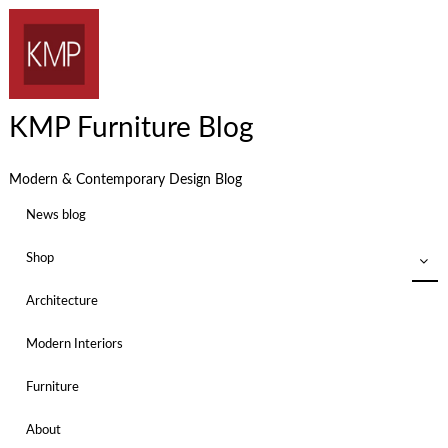
KMP Furniture Blog
Modern & Contemporary Design Blog
News blog
Shop
Architecture
Modern Interiors
Furniture
About