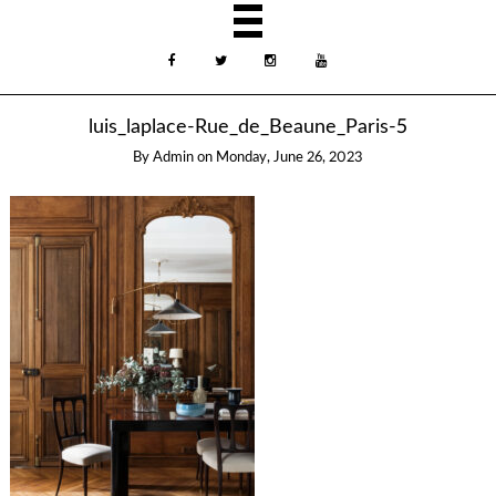
luis_laplace-Rue_de_Beaune_Paris-5
By
Admin
on
Monday, June 26, 2023