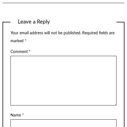
Leave a Reply
Your email address will not be published.
Required fields are
marked
*
Comment
*
Name
*