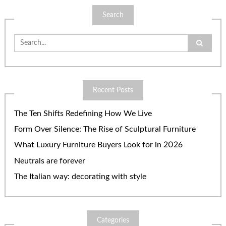
Search
Search
for:
Recent Posts
The Ten Shifts Redefining How We Live
Form Over Silence: The Rise of Sculptural Furniture
What Luxury Furniture Buyers Look for in 2026
Neutrals are forever
The Italian way: decorating with style
Categories