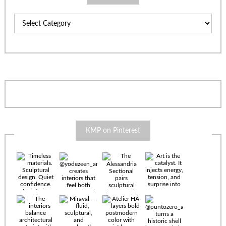
Categories
KMP on Pinterest