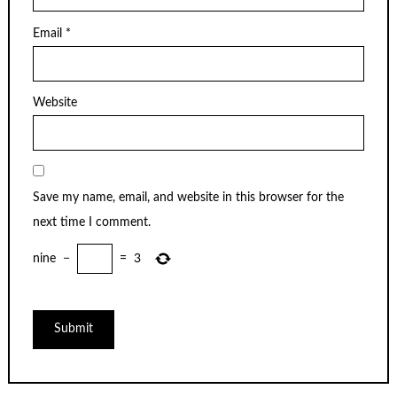
Email
*
Website
Save my name, email, and website in this browser for the
next time I comment.
nine
−
=
3