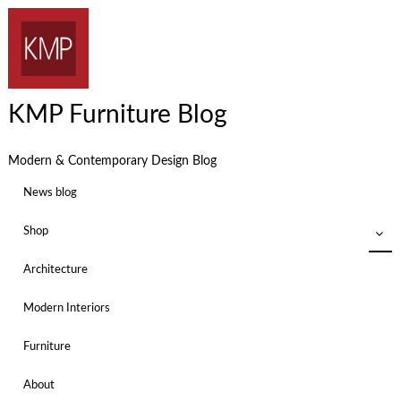
KMP Furniture Blog
Modern & Contemporary Design Blog
News blog
Shop
Architecture
Modern Interiors
Furniture
About