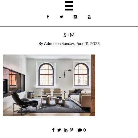
S+M
By
Admin
on
Sunday, June 11, 2023
0