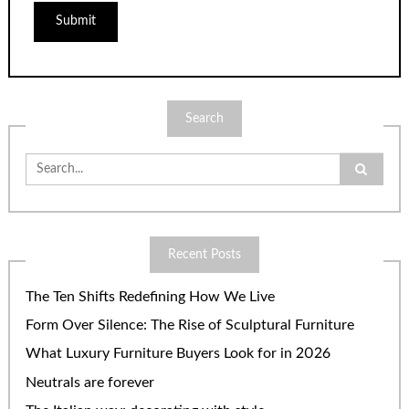
Search
Search
for:
Recent Posts
The Ten Shifts Redefining How We Live
Form Over Silence: The Rise of Sculptural Furniture
What Luxury Furniture Buyers Look for in 2026
Neutrals are forever