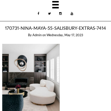
170731-NINA-MAYA-55-SALISBURY-EXTRAS-7414
By
Admin
on
Wednesday, May 17, 2023