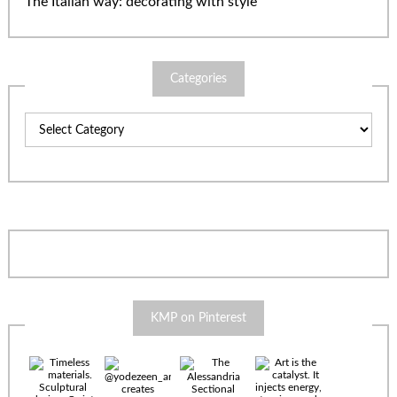
The Italian way: decorating with style
Categories
Categories
KMP on Pinterest