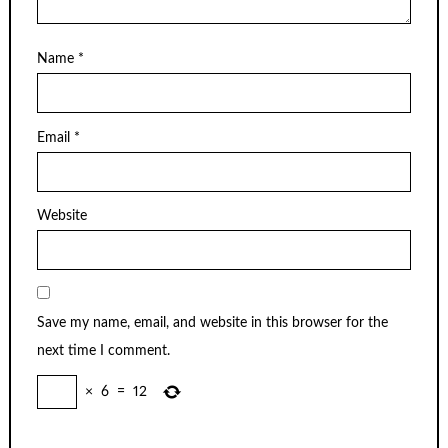
Name
*
Email
*
Website
Save my name, email, and website in this browser for the
next time I comment.
×
6
=
12