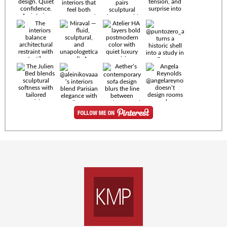
Timeless
materials.
Sculptural
design. Quiet
confidence.
An interior
where every
Miraval —
detail speaks
fluid,
the language
sculptural,
of enduring
and
luxury. Details
unapologetically
by
soft. A
@eleinterior.
statement
The
silhouette
Alessandria
where Italian
Sectional
sensuality
pairs
meets gallery-
sculptural
level
elegance with
minimalism.
exceptional
comfort.
@yodezeen_architects
Deep, inviting
creates
cushions,