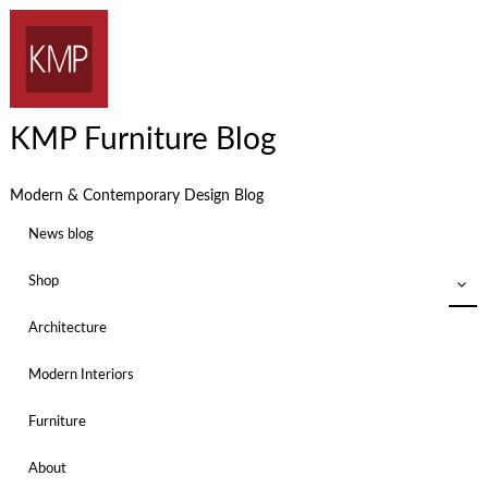
KMP Furniture Blog
Modern & Contemporary Design Blog
News blog
Shop
Architecture
Modern Interiors
Furniture
About