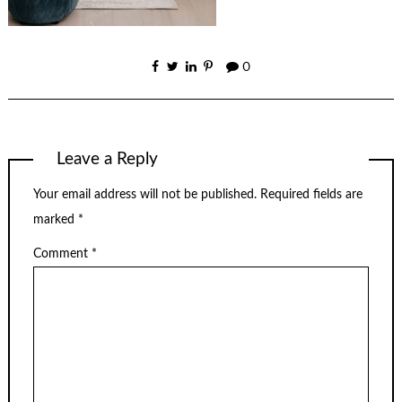
0
Leave a Reply
Your email address will not be published.
Required fields are
marked
*
Comment
*