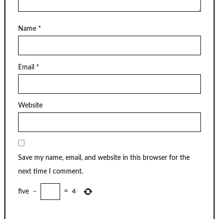
Name
*
Email
*
Website
Save my name, email, and website in this browser for the
next time I comment.
five
−
=
4