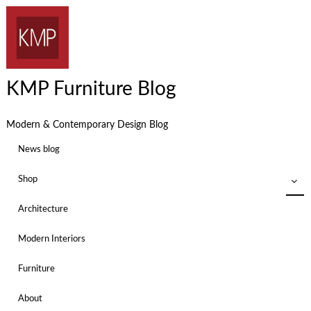
KMP Furniture Blog
Modern & Contemporary Design Blog
News blog
Shop
Architecture
Modern Interiors
Furniture
About