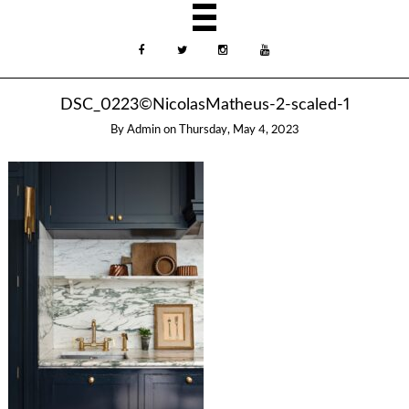
DSC_0223©NicolasMatheus-2-scaled-1
By
Admin
on
Thursday, May 4, 2023