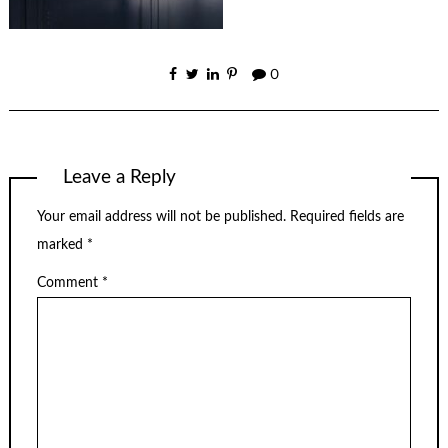
0
Leave a Reply
Your email address will not be published.
Required fields are
marked
*
Comment
*