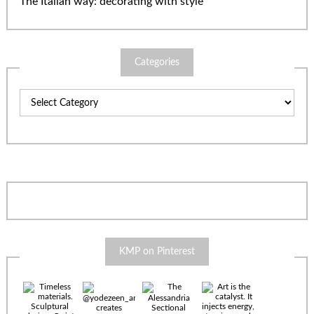
The Italian way: decorating with style
Categories
Categories
KMP on Pinterest