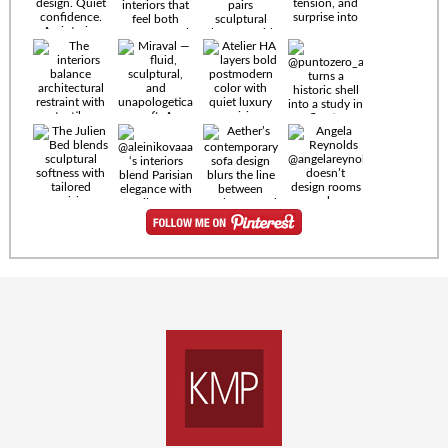
Timeless
materials.
Sculptural
design. Quiet
confidence.
An interior
where every
Miraval —
detail speaks
fluid,
the language
sculptural,
of enduring
and
luxury. Details
unapologetically
by
soft. A
@eleinterior.
statement
The
silhouette
Alessandria
where Italian
Sectional
sensuality
pairs
meets gallery-
sculptural
level
elegance with
minimalism.
exceptional
comfort.
@yodezeen_architects
Deep, inviting
creates
cushions,