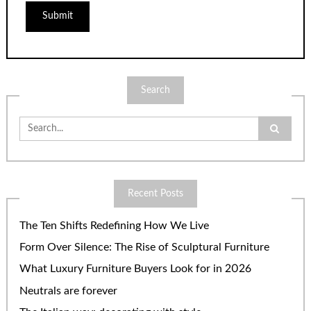
Search
Search
for:
Recent Posts
The Ten Shifts Redefining How We Live
Form Over Silence: The Rise of Sculptural Furniture
What Luxury Furniture Buyers Look for in 2026
Neutrals are forever