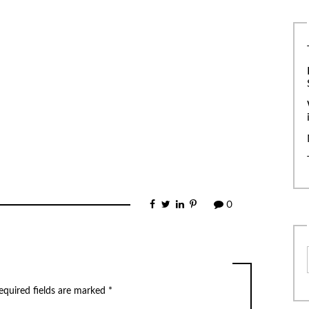
0
equired fields are marked
*