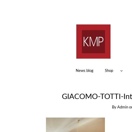
News blog
Shop
GIACOMO-TOTTI-Inter
By
Admin
o