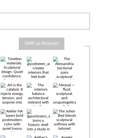
KMP on Pinterest
Timeless
materials.
Sculptural
design. Quiet
confidence.