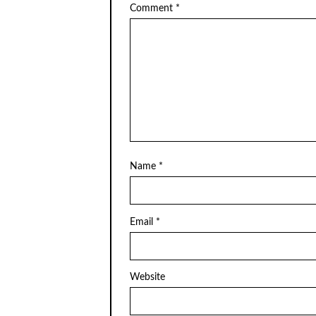
Comment
*
Name
*
Email
*
Website