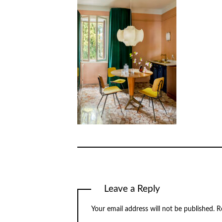
Leave a Reply
Your email address will not be published.
R