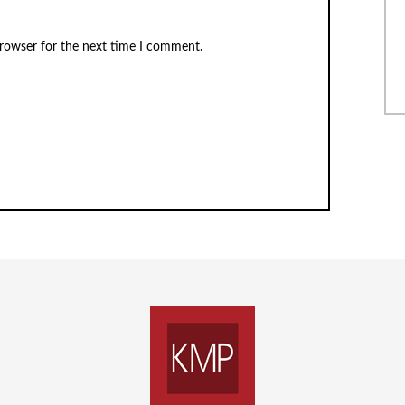
browser for the next time I comment.