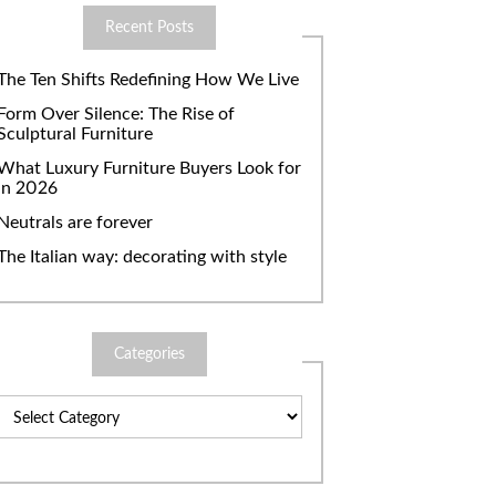
Recent Posts
The Ten Shifts Redefining How We Live
Form Over Silence: The Rise of
Sculptural Furniture
What Luxury Furniture Buyers Look for
in 2026
Neutrals are forever
The Italian way: decorating with style
Categories
Categories