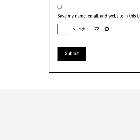
Save my name, email, and website in this 
×
eight
=
72