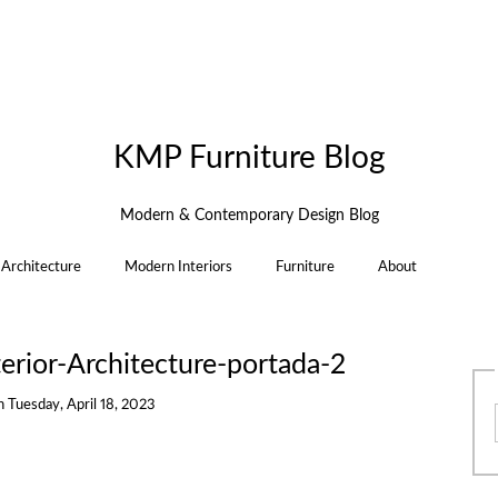
KMP Furniture Blog
Modern & Contemporary Design Blog
Architecture
Modern Interiors
Furniture
About
ior-Architecture-portada-2
n
Tuesday, April 18, 2023