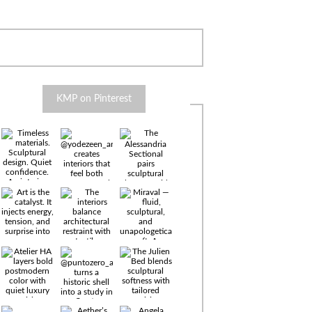
KMP on Pinterest
Timeless
materials.
Sculptural
design. Quiet
confidence.