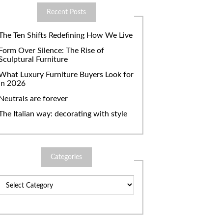
Recent Posts
The Ten Shifts Redefining How We Live
Form Over Silence: The Rise of
Sculptural Furniture
What Luxury Furniture Buyers Look for
in 2026
Neutrals are forever
The Italian way: decorating with style
Categories
Categories