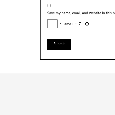
Save my name, email, and website in this 
×
seven
=
7