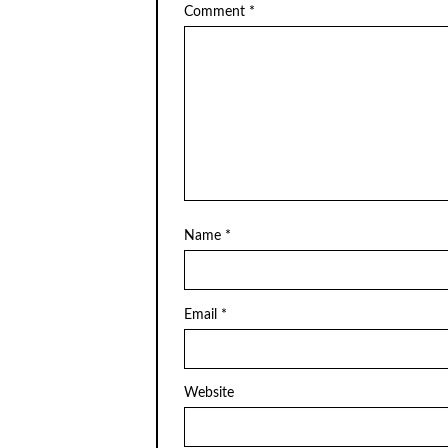
Comment
*
Name
*
Email
*
Website