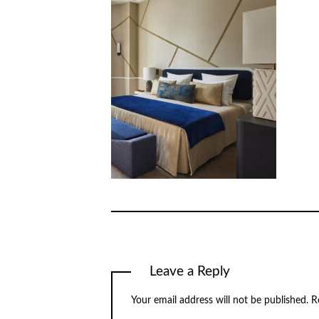
Leave a Reply
Your email address will not be published.
R