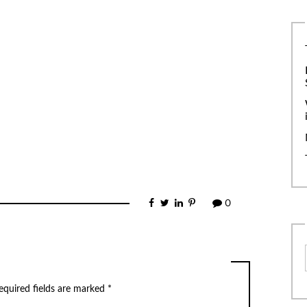
0
equired fields are marked
*