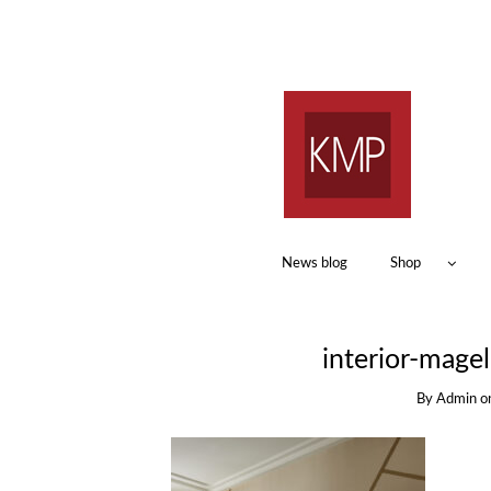
News blog
Shop
interior-mage
By
Admin
o