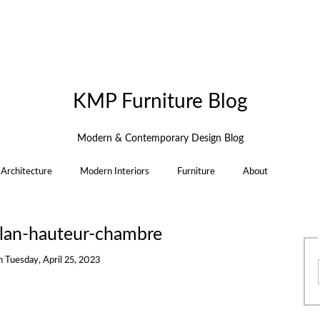
KMP Furniture Blog
Modern & Contemporary Design Blog
Architecture
Modern Interiors
Furniture
About
llan-hauteur-chambre
n
Tuesday, April 25, 2023