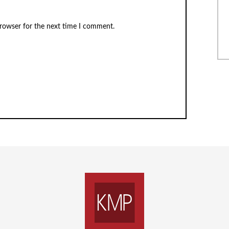
browser for the next time I comment.