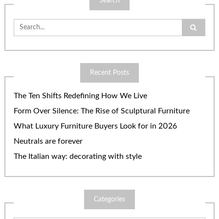
Search
Search
for:
Recent Posts
The Ten Shifts Redefining How We Live
Form Over Silence: The Rise of Sculptural Furniture
What Luxury Furniture Buyers Look for in 2026
Neutrals are forever
The Italian way: decorating with style
Categories