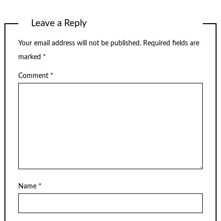
Leave a Reply
Your email address will not be published.
Required fields are
marked
*
Comment
*
Name
*