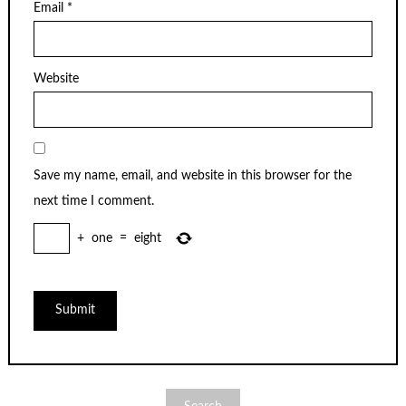
Email
*
Website
Save my name, email, and website in this browser for the
next time I comment.
+
one
=
eight