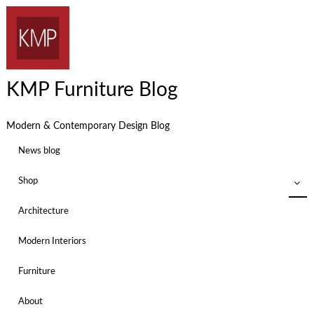
KMP Furniture Blog
Modern & Contemporary Design Blog
News blog
Shop
Architecture
Modern Interiors
Furniture
About