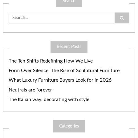
Search
Search
for:
Recent Posts
The Ten Shifts Redefining How We Live
Form Over Silence: The Rise of Sculptural Furniture
What Luxury Furniture Buyers Look for in 2026
Neutrals are forever
The Italian way: decorating with style
Categories