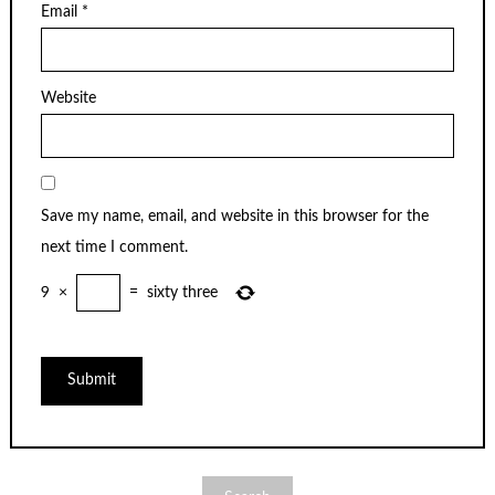
Email
*
Website
Save my name, email, and website in this browser for the
next time I comment.
9
×
=
sixty three