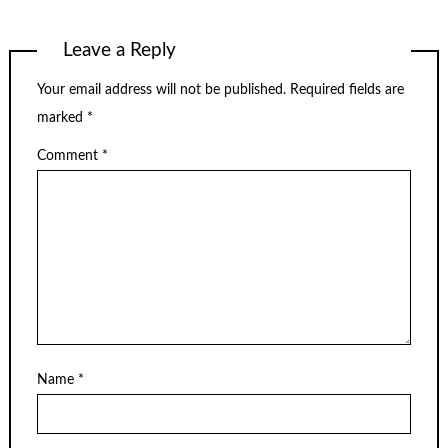
Leave a Reply
Your email address will not be published.
Required fields are
marked
*
Comment
*
Name
*