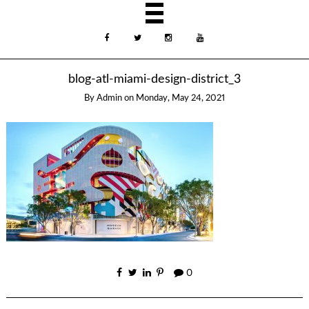
blog-atl-miami-design-district_3
By
Admin
on
Monday, May 24, 2021
0