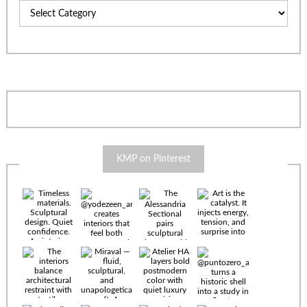
Categories
KMP on Pinterest