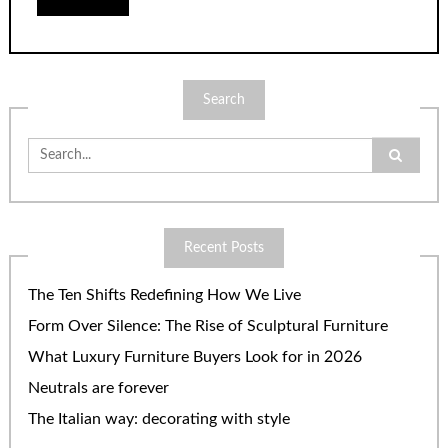
Search
Search
for:
Recent Posts
The Ten Shifts Redefining How We Live
Form Over Silence: The Rise of Sculptural Furniture
What Luxury Furniture Buyers Look for in 2026
Neutrals are forever
The Italian way: decorating with style