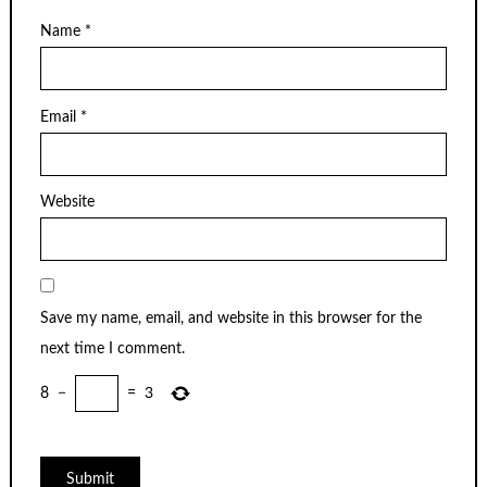
Name
*
Email
*
Website
Save my name, email, and website in this browser for the
next time I comment.
8
−
=
3