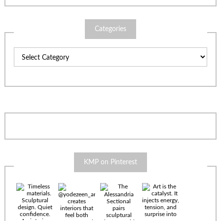
Categories
Categories
KMP on Pinterest