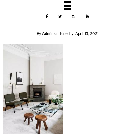
By
Admin
on
Tuesday, April 13, 2021