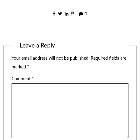
0
Leave a Reply
Your email address will not be published.
Required fields are
marked
*
Comment
*