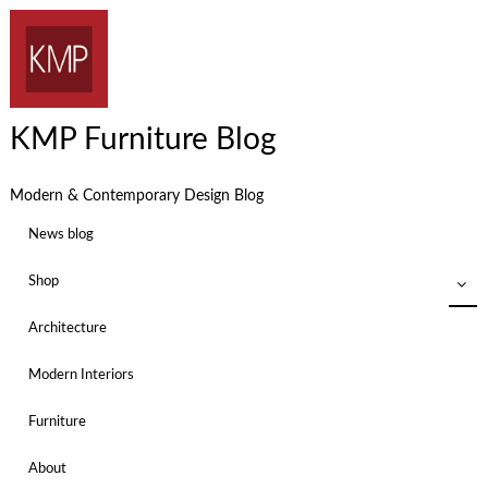
KMP Furniture Blog
Modern & Contemporary Design Blog
News blog
Shop
Architecture
Modern Interiors
Furniture
About