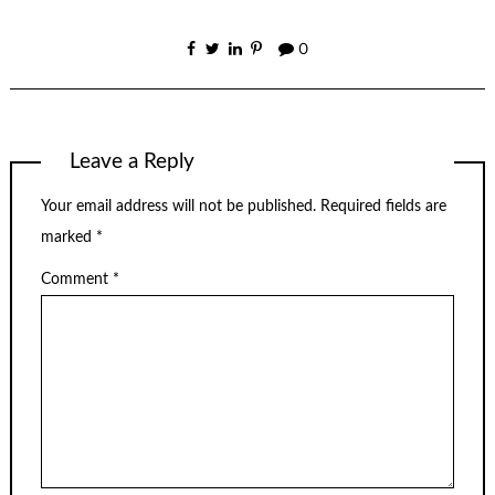
0
Leave a Reply
Your email address will not be published.
Required fields are
marked
*
Comment
*