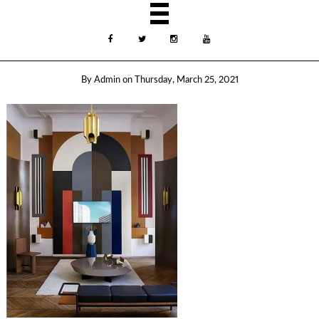
By
Admin
on
Thursday, March 25, 2021