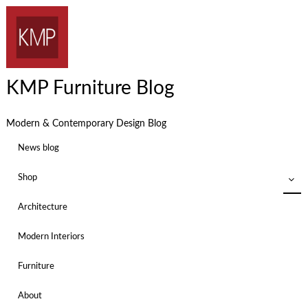
KMP Furniture Blog
Modern & Contemporary Design Blog
News blog
Shop
Architecture
Modern Interiors
Furniture
About