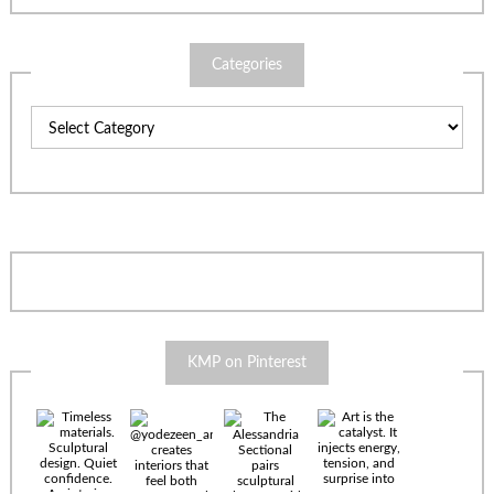
Categories
Categories
KMP on Pinterest