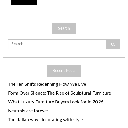
Search
Search
for:
Recent Posts
The Ten Shifts Redefining How We Live
Form Over Silence: The Rise of Sculptural Furniture
What Luxury Furniture Buyers Look for in 2026
Neutrals are forever
The Italian way: decorating with style