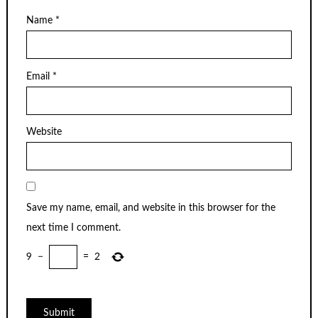
Name
*
Email
*
Website
Save my name, email, and website in this browser for the
next time I comment.
9
−
=
2