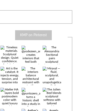
KMP on Pinterest
Timeless
materials.
Sculptural
design. Quiet
confidence.