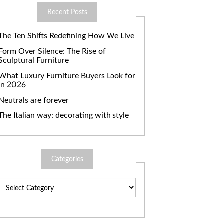
Recent Posts
The Ten Shifts Redefining How We Live
Form Over Silence: The Rise of
Sculptural Furniture
What Luxury Furniture Buyers Look for
in 2026
Neutrals are forever
The Italian way: decorating with style
Categories
Categories