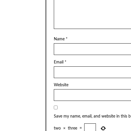
Name
*
Email
*
Website
Save my name, email, and website in this 
two
×
three
=