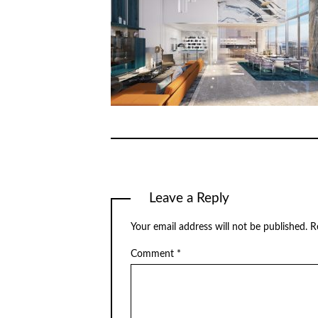
Leave a Reply
Your email address will not be published.
R
Comment
*