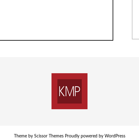
Theme by
Scissor Themes
Proudly powered by
WordPress