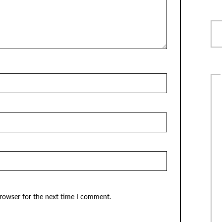
browser for the next time I comment.