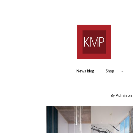
News blog
Shop
By
Admin
on