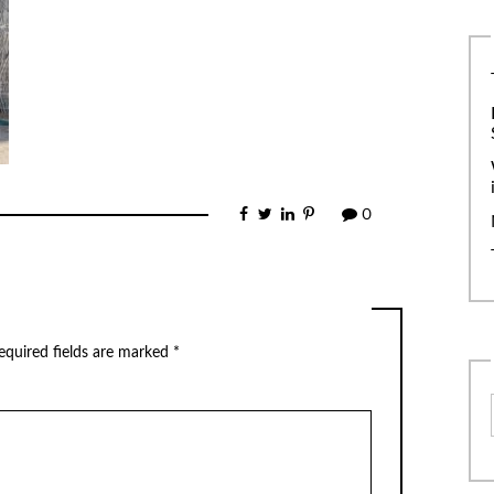
0
equired fields are marked
*