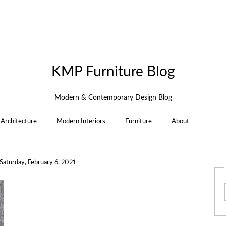
KMP Furniture Blog
Modern & Contemporary Design Blog
Architecture
Modern Interiors
Furniture
About
Saturday, February 6, 2021