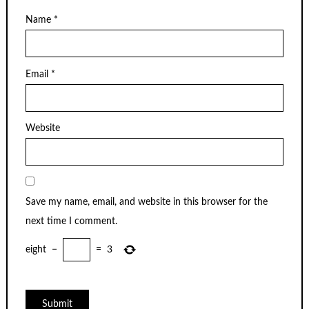
Name
*
Email
*
Website
Save my name, email, and website in this browser for the
next time I comment.
eight
−
=
3