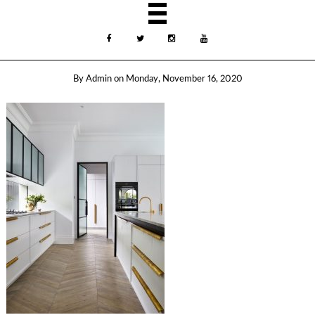
By
Admin
on
Monday, November 16, 2020