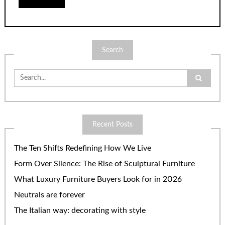
Search
Search
for:
Recent Posts
The Ten Shifts Redefining How We Live
Form Over Silence: The Rise of Sculptural Furniture
What Luxury Furniture Buyers Look for in 2026
Neutrals are forever
The Italian way: decorating with style