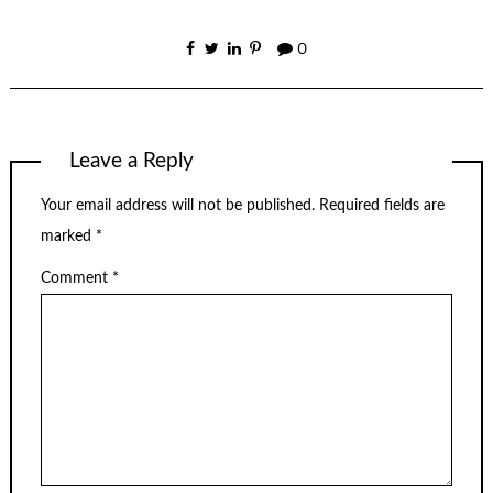
0
Leave a Reply
Your email address will not be published.
Required fields are
marked
*
Comment
*