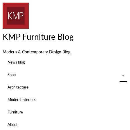
KMP Furniture Blog
Modern & Contemporary Design Blog
News blog
Shop
Architecture
Modern Interiors
Furniture
About