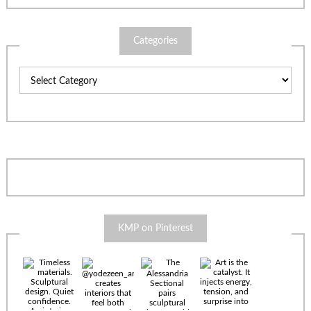
Categories
Categories
KMP on Pinterest