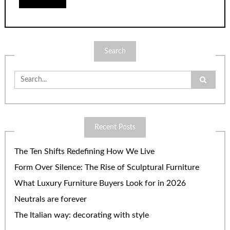
Search
Search
for:
Recent Posts
The Ten Shifts Redefining How We Live
Form Over Silence: The Rise of Sculptural Furniture
What Luxury Furniture Buyers Look for in 2026
Neutrals are forever
The Italian way: decorating with style