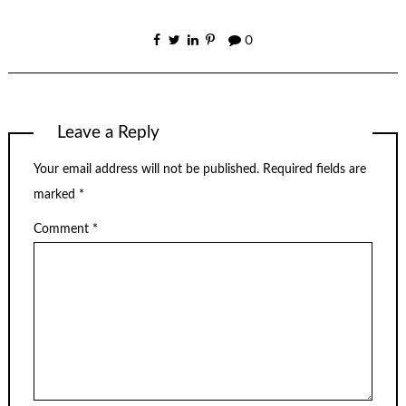
0
Leave a Reply
Your email address will not be published.
Required fields are
marked
*
Comment
*