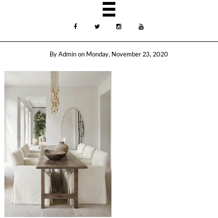
By
Admin
on
Monday, November 23, 2020