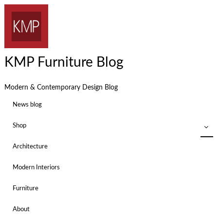
KMP Furniture Blog
Modern & Contemporary Design Blog
News blog
Shop
Architecture
Modern Interiors
Furniture
About