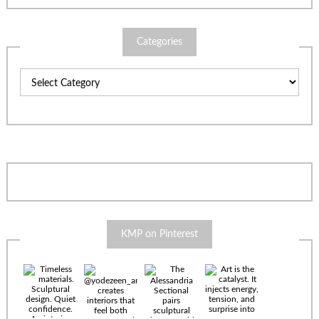
Categories
Categories
KMP on Pinterest