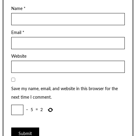
Name
*
Email
*
Website
Save my name, email, and website in this browser for the
next time I comment.
−
5
=
2