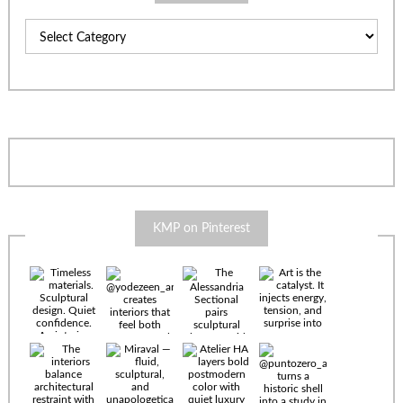
Categories
KMP on Pinterest