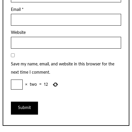
Email
*
Website
Save my name, email, and website in this browser for the
next time I comment.
×
two
=
12