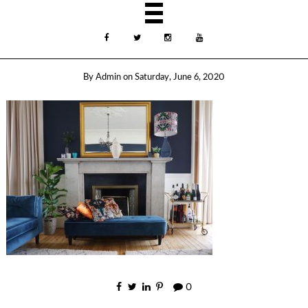
By
Admin
on
Saturday, June 6, 2020
0