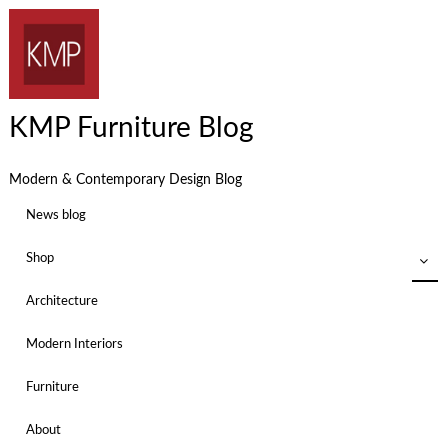
KMP Furniture Blog
Modern & Contemporary Design Blog
News blog
Shop
Architecture
Modern Interiors
Furniture
About