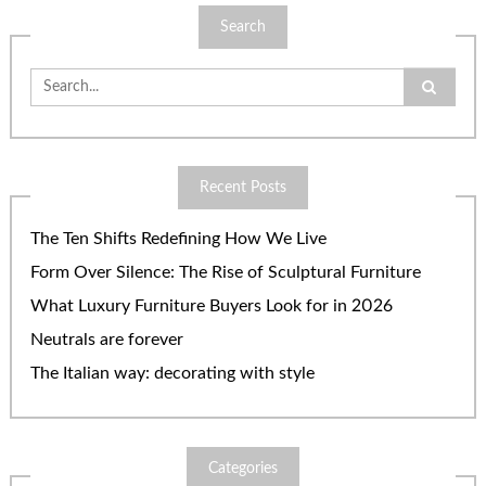
Search
Search
for:
Recent Posts
The Ten Shifts Redefining How We Live
Form Over Silence: The Rise of Sculptural Furniture
What Luxury Furniture Buyers Look for in 2026
Neutrals are forever
The Italian way: decorating with style
Categories