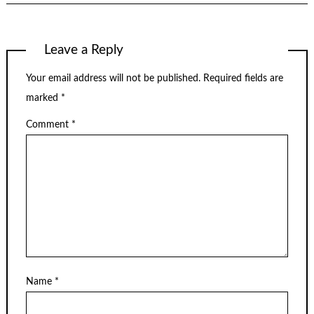
Leave a Reply
Your email address will not be published.
Required fields are
marked
*
Comment
*
Name
*