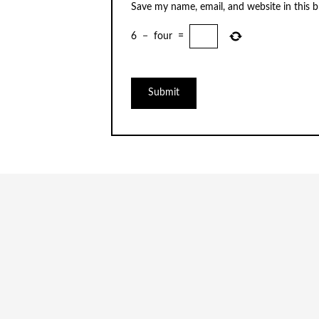
Save my name, email, and website in this 
6
−
four
=