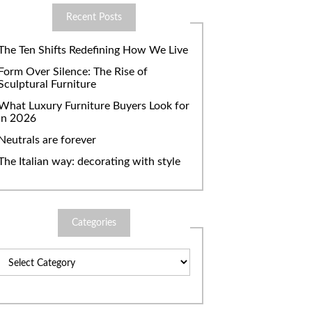
Recent Posts
The Ten Shifts Redefining How We Live
Form Over Silence: The Rise of
Sculptural Furniture
What Luxury Furniture Buyers Look for
in 2026
Neutrals are forever
The Italian way: decorating with style
Categories
Categories