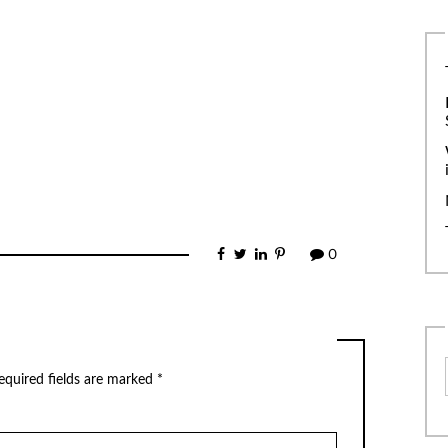
0
equired fields are marked
*