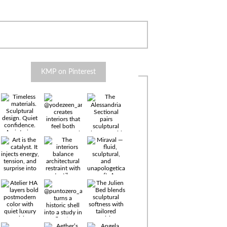
KMP on Pinterest
Timeless
materials.
Sculptural
design. Quiet
confidence.