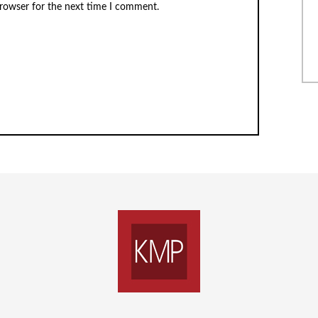
browser for the next time I comment.