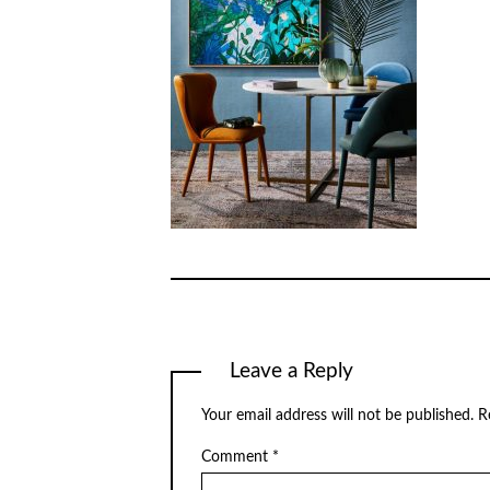
Leave a Reply
Your email address will not be published.
R
Comment
*