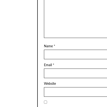
Name
*
Email
*
Website