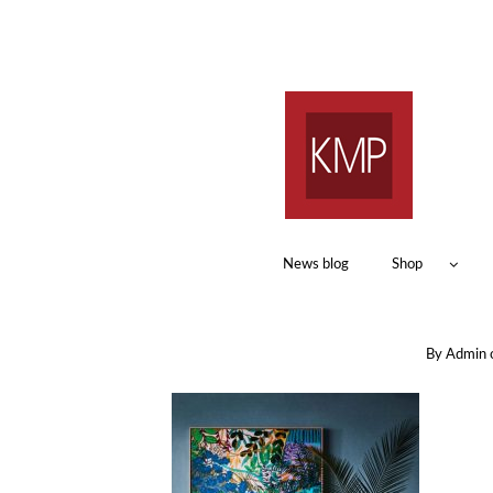
News blog
Shop
By
Admin