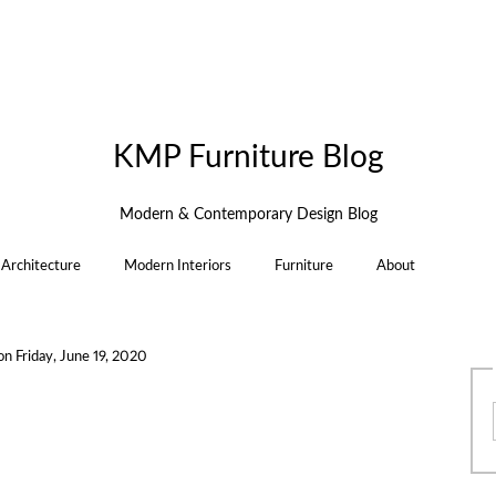
KMP Furniture Blog
Modern & Contemporary Design Blog
Architecture
Modern Interiors
Furniture
About
on
Friday, June 19, 2020