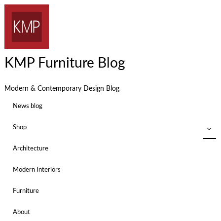
KMP Furniture Blog
Modern & Contemporary Design Blog
News blog
Shop
Architecture
Modern Interiors
Furniture
About