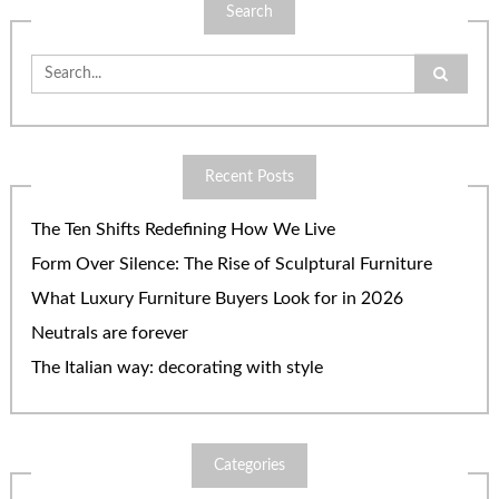
Search
Search
for:
Recent Posts
The Ten Shifts Redefining How We Live
Form Over Silence: The Rise of Sculptural Furniture
What Luxury Furniture Buyers Look for in 2026
Neutrals are forever
The Italian way: decorating with style
Categories