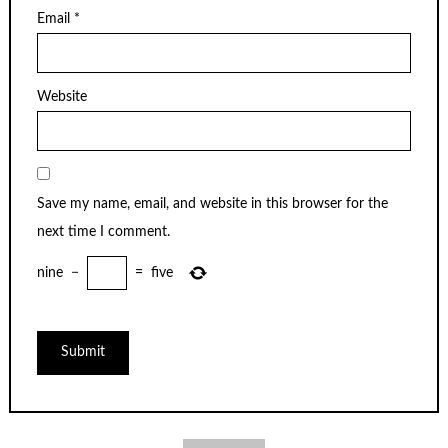
Email
*
Website
Save my name, email, and website in this browser for the
next time I comment.
nine
−
=
five