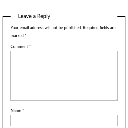
Leave a Reply
Your email address will not be published.
Required fields are
marked
*
Comment
*
Name
*