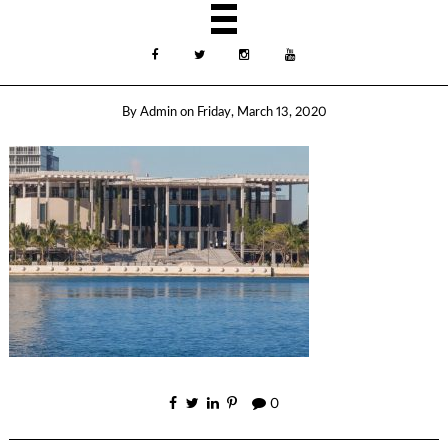
By
Admin
on
Friday, March 13, 2020
0