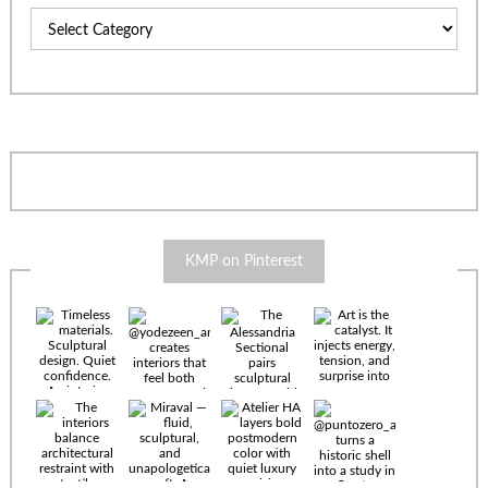
Categories
KMP on Pinterest