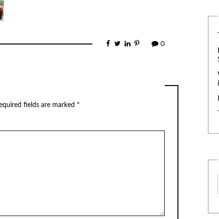
0
equired fields are marked
*