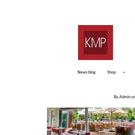
News blog
Shop
By
Admin
o