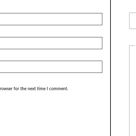
browser for the next time I comment.