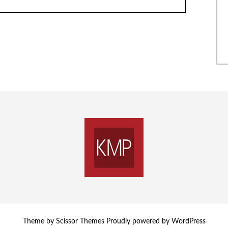
Theme by
Scissor Themes
Proudly powered by
WordPress