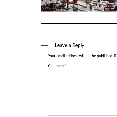
Leave a Reply
Your email address will not be published.
R
Comment
*