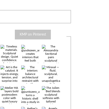
KMP on Pinterest
Timeless
materials.
Sculptural
design. Quiet
confidence.