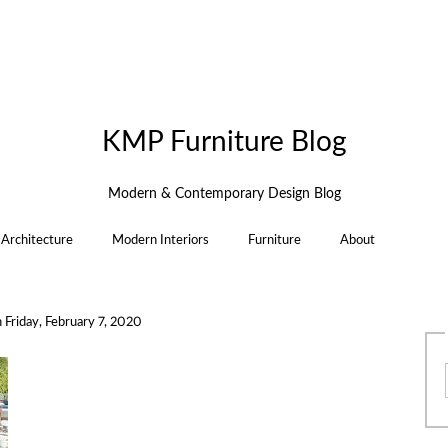
KMP Furniture Blog
Modern & Contemporary Design Blog
Architecture
Modern Interiors
Furniture
About
n
Friday, February 7, 2020