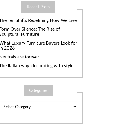
Recent Posts
The Ten Shifts Redefining How We Live
Form Over Silence: The Rise of
Sculptural Furniture
What Luxury Furniture Buyers Look for
in 2026
Neutrals are forever
The Italian way: decorating with style
Categories
Categories