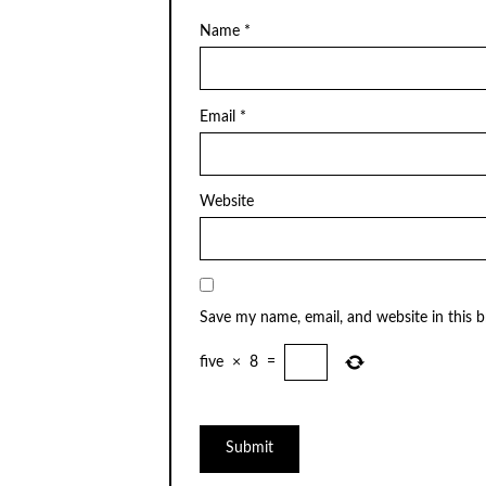
Name
*
Email
*
Website
Save my name, email, and website in this 
five
×
8
=