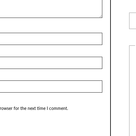
browser for the next time I comment.