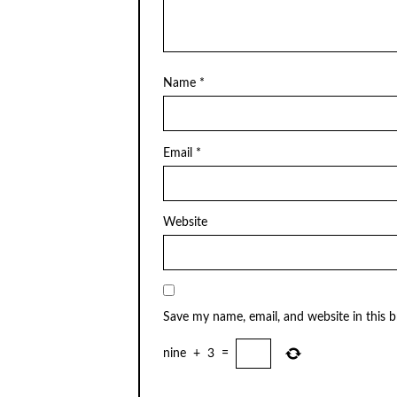
Name
*
Email
*
Website
Save my name, email, and website in this 
nine
+
3
=