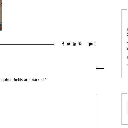
0
equired fields are marked
*