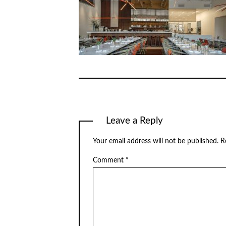
Leave a Reply
Your email address will not be published.
R
Comment
*