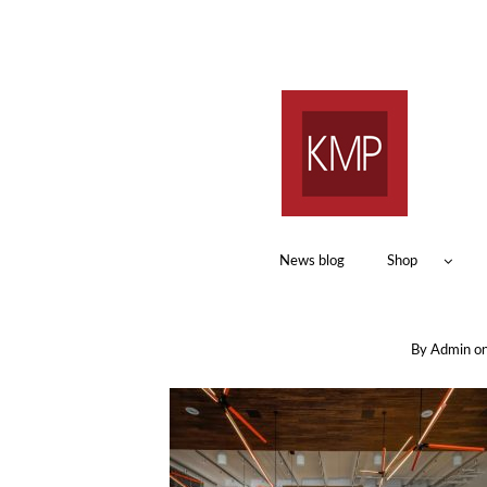
News blog
Shop
By
Admin
o