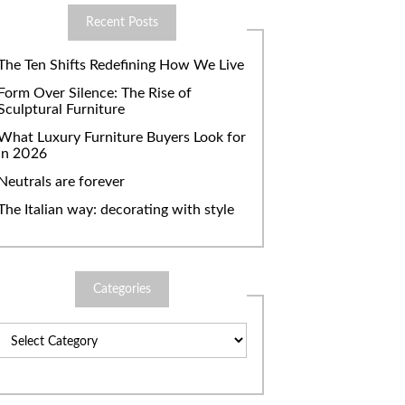
Recent Posts
The Ten Shifts Redefining How We Live
Form Over Silence: The Rise of
Sculptural Furniture
What Luxury Furniture Buyers Look for
in 2026
Neutrals are forever
The Italian way: decorating with style
Categories
Categories