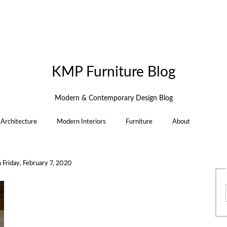
KMP Furniture Blog
Modern & Contemporary Design Blog
Architecture
Modern Interiors
Furniture
About
n
Friday, February 7, 2020