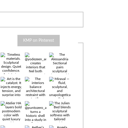
KMP on Pinterest
Timeless
materials.
Sculptural
design. Quiet
confidence.