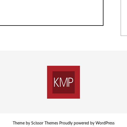
Theme by
Scissor Themes
Proudly powered by
WordPress