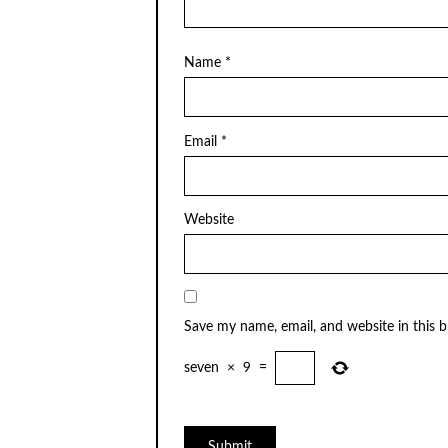
Name
*
Email
*
Website
Save my name, email, and website in this 
seven
×
9
=