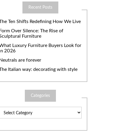
Recent Posts
The Ten Shifts Redefining How We Live
Form Over Silence: The Rise of
Sculptural Furniture
What Luxury Furniture Buyers Look for
in 2026
Neutrals are forever
The Italian way: decorating with style
Categories
Categories