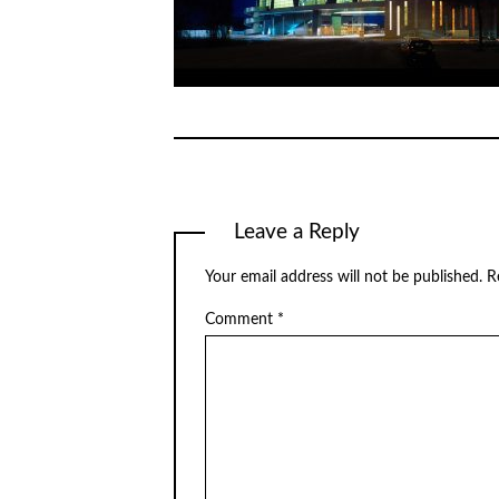
Leave a Reply
Your email address will not be published.
R
Comment
*