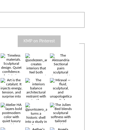
KMP on Pinterest
Timeless
materials.
Sculptural
design. Quiet
confidence.