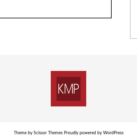
Theme by
Scissor Themes
Proudly powered by
WordPress