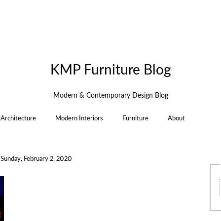
KMP Furniture Blog
Modern & Contemporary Design Blog
Architecture
Modern Interiors
Furniture
About
n
Sunday, February 2, 2020