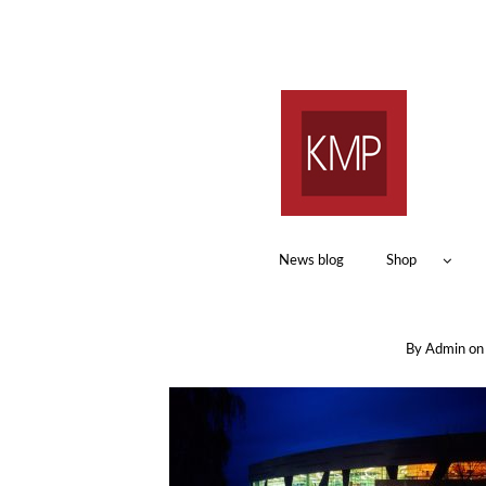
News blog
Shop
By
Admin
o