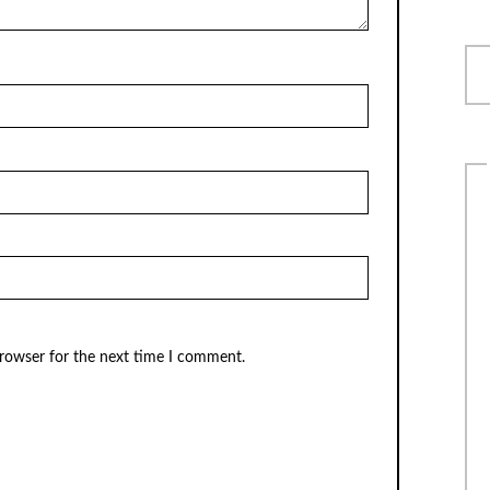
browser for the next time I comment.