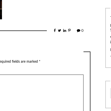
0
equired fields are marked
*