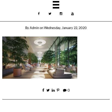
By
Admin
on
Wednesday, January 22, 2020
0