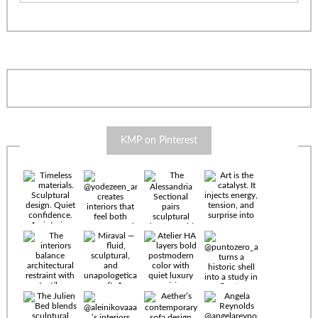
KMP on Pinterest
Timeless