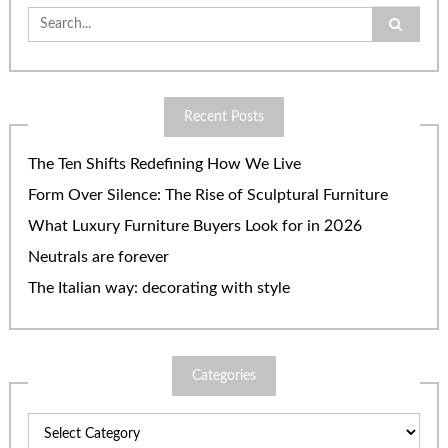
Search
for:
Recent Posts
The Ten Shifts Redefining How We Live
Form Over Silence: The Rise of Sculptural Furniture
What Luxury Furniture Buyers Look for in 2026
Neutrals are forever
The Italian way: decorating with style
Categories
Categories