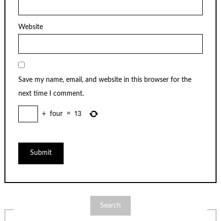
Website
Save my name, email, and website in this browser for the
next time I comment.
+
four
=
13
Search