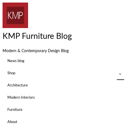
KMP Furniture Blog
Modern & Contemporary Design Blog
News blog
Shop
Architecture
Modern Interiors
Furniture
About