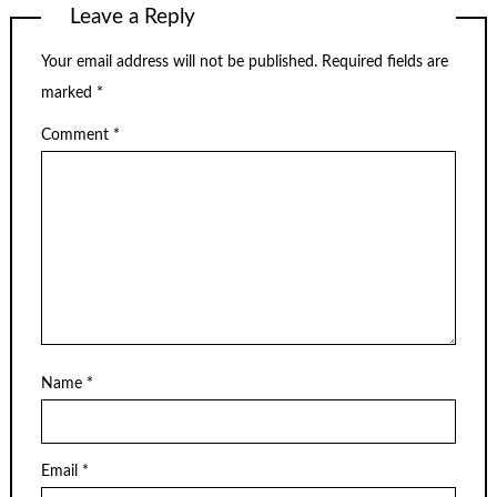
Leave a Reply
Your email address will not be published.
Required fields are
marked
*
Comment
*
Name
*
Email
*