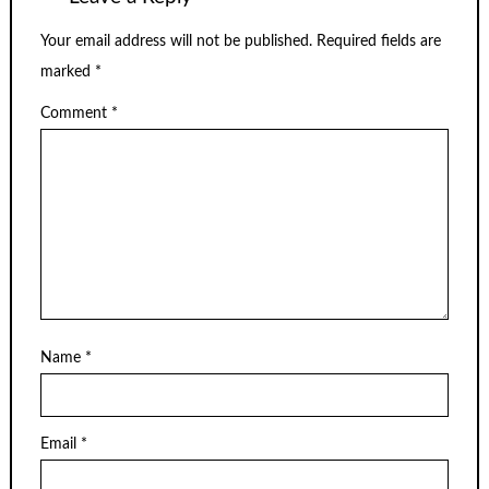
Your email address will not be published.
Required fields are
marked
*
Comment
*
Name
*
Email
*