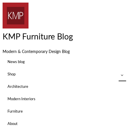
KMP Furniture Blog
Modern & Contemporary Design Blog
News blog
Shop
Architecture
Modern Interiors
Furniture
About