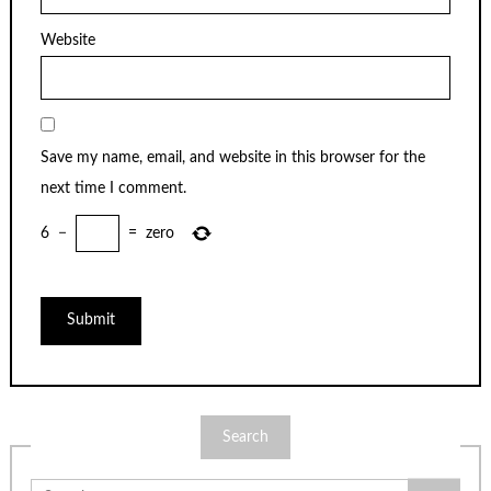
Website
Save my name, email, and website in this browser for the
next time I comment.
6
−
=
zero
Search
Search