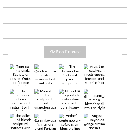
KMP on Pinterest
Timeless
materials.
Sculptural