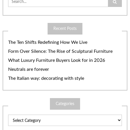
for:
Recent Posts
The Ten Shifts Redefining How We Live
Form Over Silence: The Rise of Sculptural Furniture
What Luxury Furniture Buyers Look for in 2026
Neutrals are forever
The Italian way: decorating with style
Categories
Categories