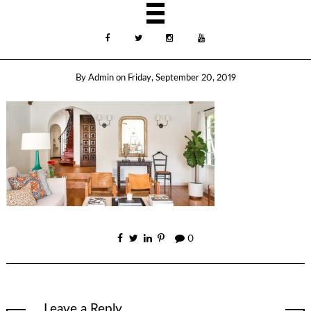
By
Admin
on
Friday, September 20, 2019
0
Leave a Reply