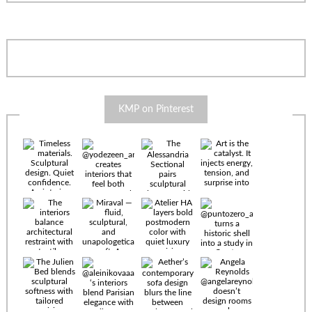
KMP on Pinterest
Timeless
materials.
Sculptural
design. Quiet