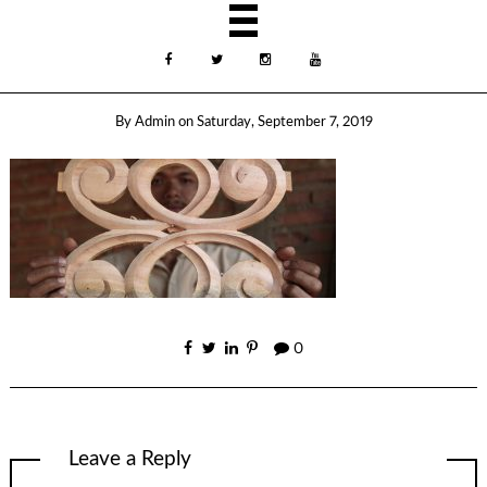
By
Admin
on
Saturday, September 7, 2019
0
Leave a Reply