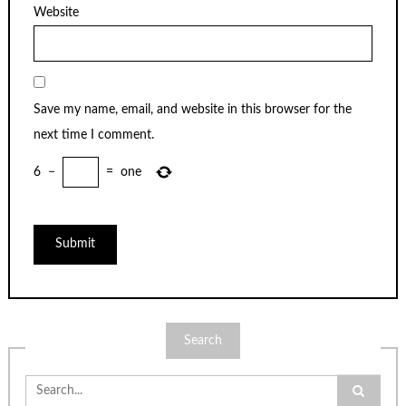
Website
Save my name, email, and website in this browser for the
next time I comment.
6
−
=
one
Search
Search
for: