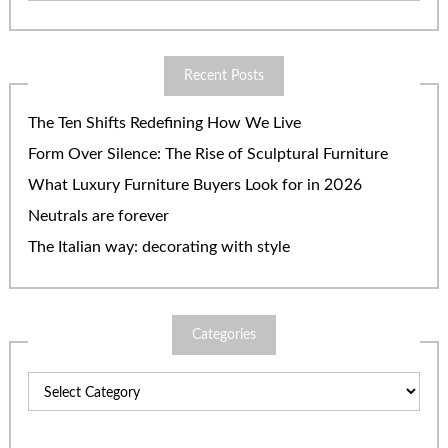
Recent Posts
The Ten Shifts Redefining How We Live
Form Over Silence: The Rise of Sculptural Furniture
What Luxury Furniture Buyers Look for in 2026
Neutrals are forever
The Italian way: decorating with style
Categories
Categories