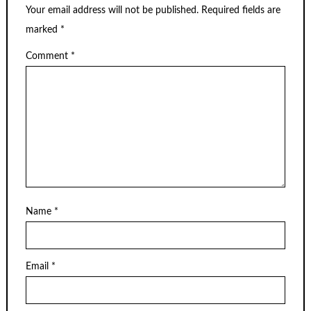
Your email address will not be published.
Required fields are
marked
*
Comment
*
Name
*
Email
*