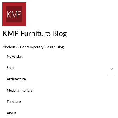
KMP Furniture Blog
Modern & Contemporary Design Blog
News blog
Shop
Architecture
Modern Interiors
Furniture
About