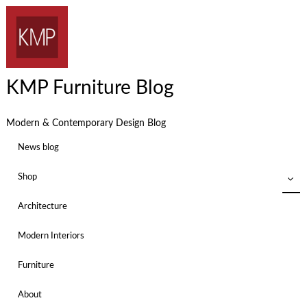
KMP Furniture Blog
Modern & Contemporary Design Blog
News blog
Shop
Architecture
Modern Interiors
Furniture
About