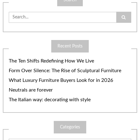
Search
Search
for:
Recent Posts
The Ten Shifts Redefining How We Live
Form Over Silence: The Rise of Sculptural Furniture
What Luxury Furniture Buyers Look for in 2026
Neutrals are forever
The Italian way: decorating with style
Categories