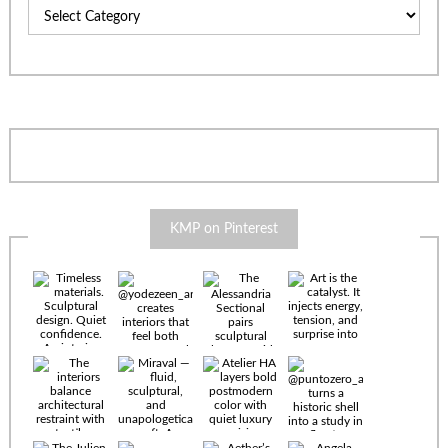
Categories
KMP on Pinterest