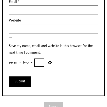
Email
*
Website
Save my name, email, and website in this browser for the
next time I comment.
seven
×
two
=