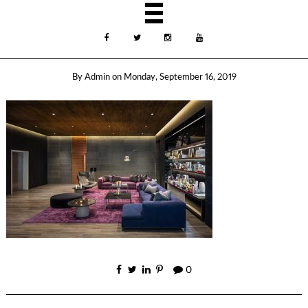
By
Admin
on
Monday, September 16, 2019
0