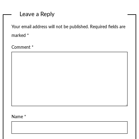
Leave a Reply
Your email address will not be published.
Required fields are
marked
*
Comment
*
Name
*