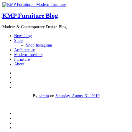
KMP Furniture Blog
Modern & Contemporary Design Blog
News blog
Shop
Shop Instagram
Architecture
Modern Interiors
Furniture
About
By
admin
on
Saturday, August 31, 2019