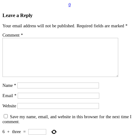
0
Leave a Reply
Your email address will not be published.
Required fields are marked
*
Comment
*
Name
*
Email
*
Website
Save my name, email, and website in this browser for the next time I
comment.
6
+
three
=