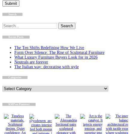
Search
Search
for:
Recent Posts
The Ten Shifts Redefining How We Live
Form Over Silence: The Rise of Sculptural Furniture
What Luxury Furniture Buyers Look for in 2026
Neutrals are forever
The Italian way: decorating with style
Categories
Categories
KMP on Pinterest