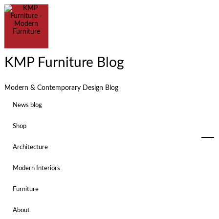
KMP Furniture Blog
Modern & Contemporary Design Blog
News blog
Shop
Architecture
Modern Interiors
Furniture
About