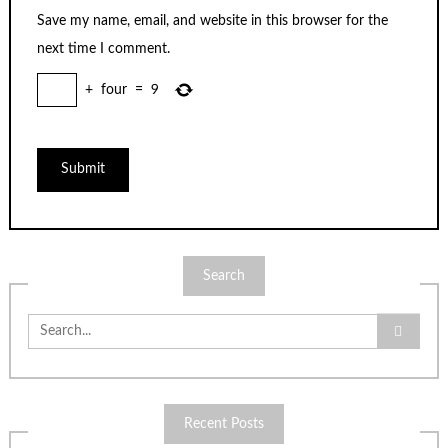
Save my name, email, and website in this browser for the
next time I comment.
+
four
=
9
Search
Search
for:
Recent Posts