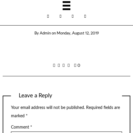
By
Admin
on
Monday, August 12, 2019
0
Leave a Reply
Your email address will not be published.
Required fields are
marked
*
Comment
*