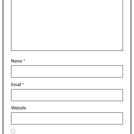
Name
*
Email
*
Website