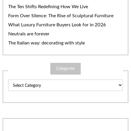
The Ten Shifts Redefining How We Live
Form Over Silence: The Rise of Sculptural Furniture
What Luxury Furniture Buyers Look for in 2026
Neutrals are forever
The Italian way: decorating with style
Categories
Categories