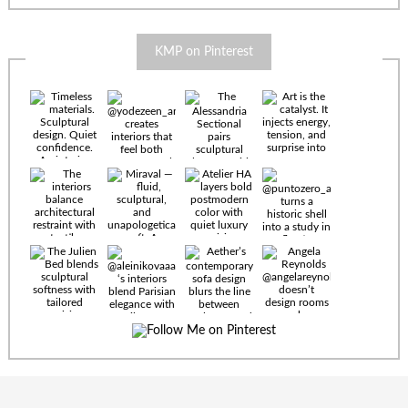
KMP on Pinterest
Timeless
materials.
Sculptural
design. Quiet
confidence.
An interior
where every
Miraval —
detail speaks
fluid,
the language
sculptural,
of enduring
and
luxury. Details
unapologetically
by