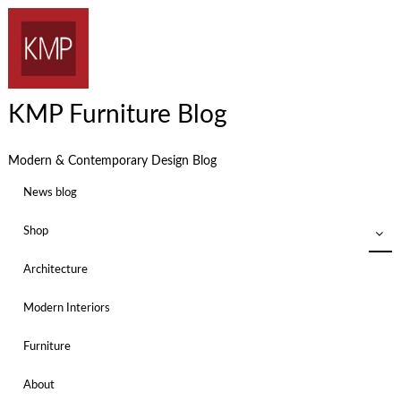
KMP Furniture Blog
Modern & Contemporary Design Blog
News blog
Shop
Architecture
Modern Interiors
Furniture
About