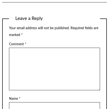
Leave a Reply
Your email address will not be published.
Required fields are
marked
*
Comment
*
Name
*