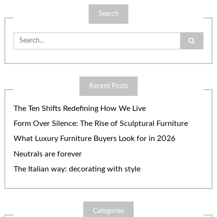
Search
Search
for:
Recent Posts
The Ten Shifts Redefining How We Live
Form Over Silence: The Rise of Sculptural Furniture
What Luxury Furniture Buyers Look for in 2026
Neutrals are forever
The Italian way: decorating with style
Categories