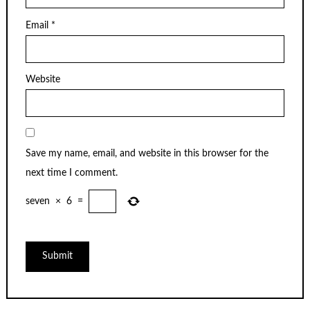
Email
*
Website
Save my name, email, and website in this browser for the
next time I comment.
seven
×
6
=