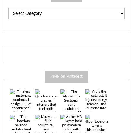
Categories
KMP on Pinterest