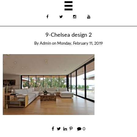
9-Chelsea design 2
By
Admin
on
Monday, February 11, 2019
0