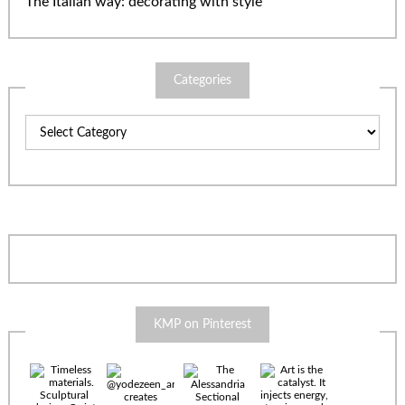
The Italian way: decorating with style
Categories
Categories
KMP on Pinterest