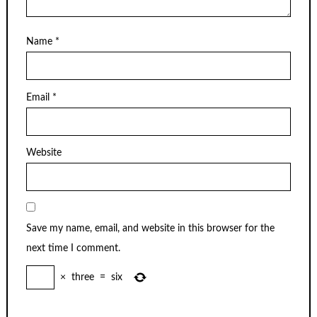
Name
*
Email
*
Website
Save my name, email, and website in this browser for the
next time I comment.
×
three
=
six