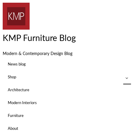
KMP Furniture Blog
Modern & Contemporary Design Blog
News blog
Shop
Architecture
Modern Interiors
Furniture
About