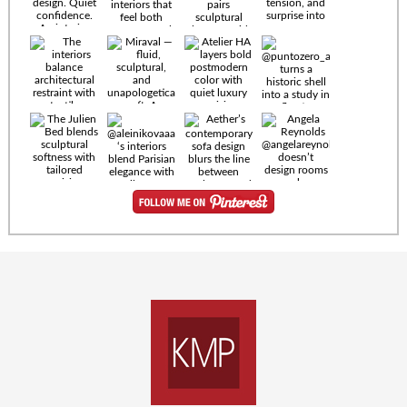
Timeless
materials.
Sculptural
design. Quiet
confidence.
An interior
where every
Miraval —
detail speaks
fluid,
the language
sculptural,
of enduring
and
luxury. Details
unapologetically
by
soft. A
@eleinterior.
statement
The
silhouette
Alessandria
where Italian
Sectional
sensuality
pairs
meets gallery-
sculptural
level
elegance with
minimalism.
exceptional
comfort.
@yodezeen_architects
Deep, inviting
creates
cushions,