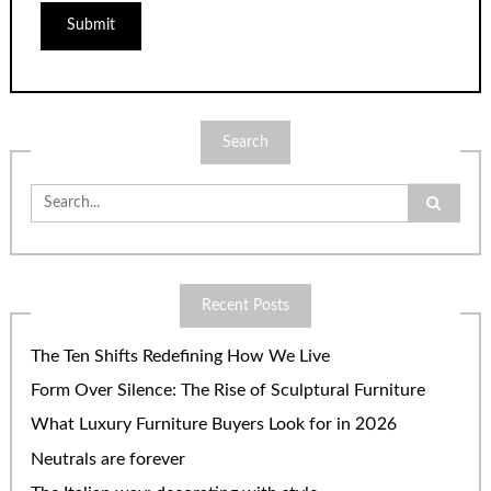
Search
Search
for:
Recent Posts
The Ten Shifts Redefining How We Live
Form Over Silence: The Rise of Sculptural Furniture
What Luxury Furniture Buyers Look for in 2026
Neutrals are forever