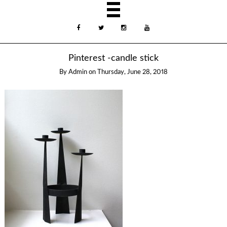
Pinterest -candle stick
By
Admin
on
Thursday, June 28, 2018