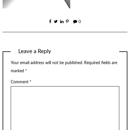
0
Leave a Reply
Your email address will not be published.
Required fields are
marked
*
Comment
*