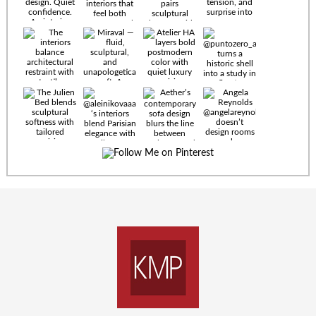
Timeless
materials.
Sculptural
design. Quiet
confidence.
An interior
where every
Miraval —
detail speaks
fluid,
the language
sculptural,
of enduring
and
luxury. Details
unapologetically
by
soft. A
@eleinterior.
statement
The
silhouette
Alessandria
where Italian
Sectional
sensuality
pairs
meets gallery-
sculptural
level
elegance with
minimalism.
exceptional
comfort.
@yodezeen_architects
Deep, inviting
creates
cushions,