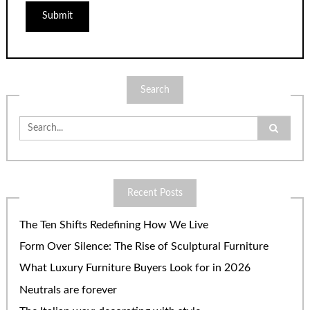
Search
Search
for:
Recent Posts
The Ten Shifts Redefining How We Live
Form Over Silence: The Rise of Sculptural Furniture
What Luxury Furniture Buyers Look for in 2026
Neutrals are forever