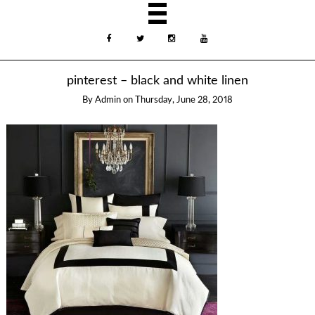
pinterest – black and white linen
By
Admin
on
Thursday, June 28, 2018