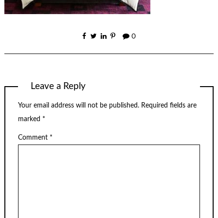
0
Leave a Reply
Your email address will not be published.
Required fields are
marked
*
Comment
*