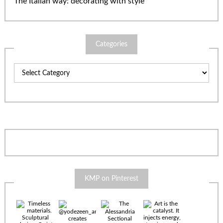
The Italian way: decorating with style
Categories
Categories
KMP on Pinterest