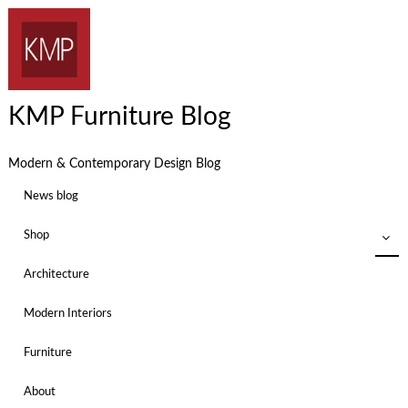
KMP Furniture Blog
Modern & Contemporary Design Blog
News blog
Shop
Architecture
Modern Interiors
Furniture
About