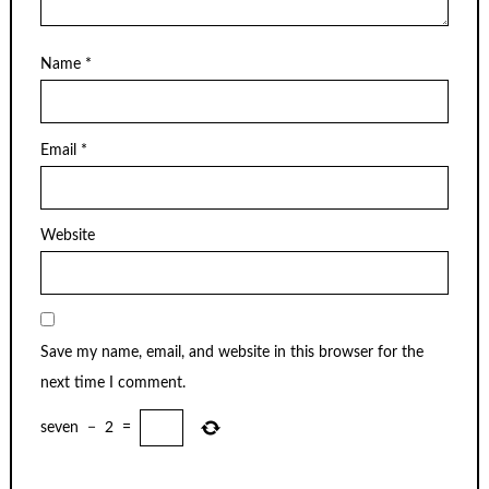
Name
*
Email
*
Website
Save my name, email, and website in this browser for the
next time I comment.
seven
−
2
=