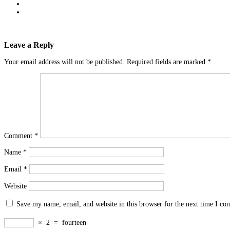
Leave a Reply
Your email address will not be published.
Required fields are marked
*
Comment
*
Name
*
Email
*
Website
Save my name, email, and website in this browser for the next time I c
×
2
=
fourteen