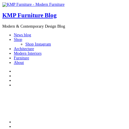
KMP Furniture Blog
Modern & Contemporary Design Blog
News blog
Shop
Shop Instagram
Architecture
Modern Interiors
Furniture
About