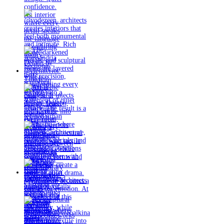
Timeless
materials.
Sculptural
design. Quiet
confidence.
An interior
where every
detail speaks
the language
of enduring
luxury.
Details by
@eleinterior.
@yodezeen_architects
creates
interiors that
feel both
monumental
and intimate.