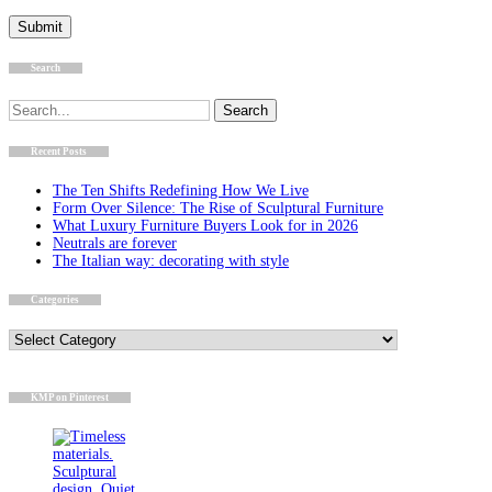
Search
Search
for:
Recent Posts
The Ten Shifts Redefining How We Live
Form Over Silence: The Rise of Sculptural Furniture
What Luxury Furniture Buyers Look for in 2026
Neutrals are forever
The Italian way: decorating with style
Categories
Categories
KMP on Pinterest