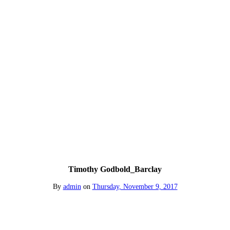
Timothy Godbold_Barclay
By
admin
on
Thursday, November 9, 2017