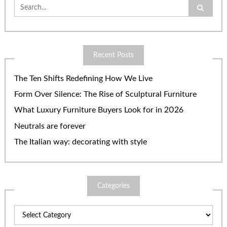
Search
for:
Recent Posts
The Ten Shifts Redefining How We Live
Form Over Silence: The Rise of Sculptural Furniture
What Luxury Furniture Buyers Look for in 2026
Neutrals are forever
The Italian way: decorating with style
Categories
Categories