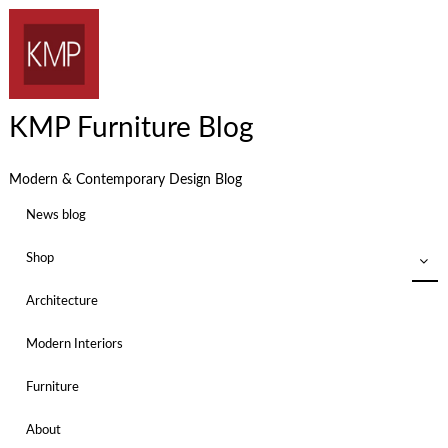
KMP Furniture Blog
Modern & Contemporary Design Blog
News blog
Shop
Architecture
Modern Interiors
Furniture
About