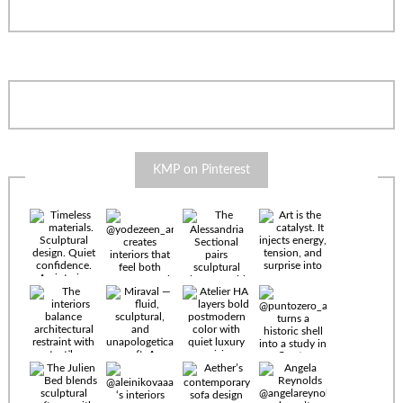
KMP on Pinterest
Timeless
materials.