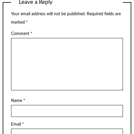
Leave a Reply
Your email address will not be published.
Required fields are
marked
*
Comment
*
Name
*
Email
*