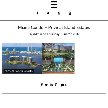
Miami Condo – Privé at Island Estates
By
Admin
on
Thursday, June 29, 2017
0