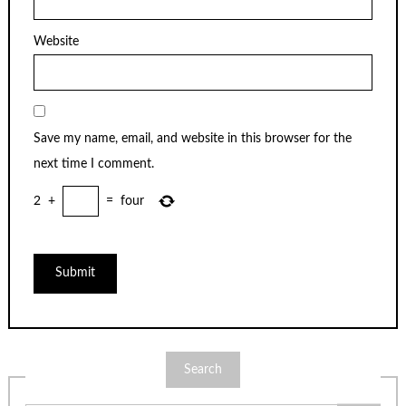
Website
Save my name, email, and website in this browser for the
next time I comment.
2
+
=
four
Search