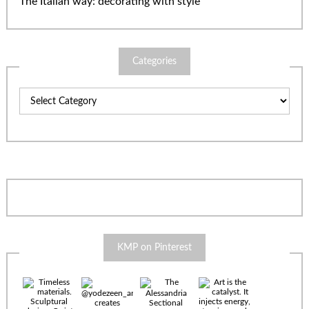
The Italian way: decorating with style
Categories
Categories
KMP on Pinterest