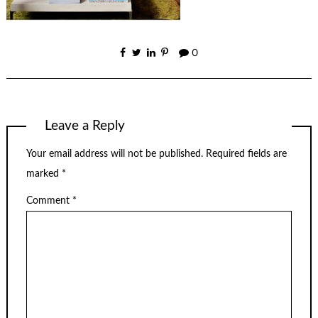
0
Leave a Reply
Your email address will not be published.
Required fields are
marked
*
Comment
*