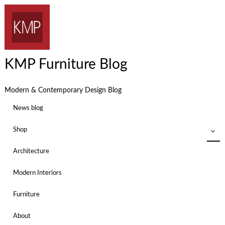
KMP Furniture Blog
Modern & Contemporary Design Blog
News blog
Shop
Architecture
Modern Interiors
Furniture
About