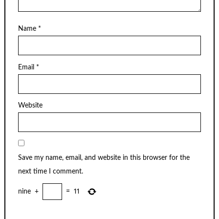
Name
*
Email
*
Website
Save my name, email, and website in this browser for the
next time I comment.
nine
+
=
11