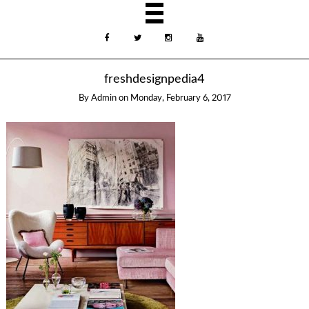
freshdesignpedia4
By
Admin
on
Monday, February 6, 2017