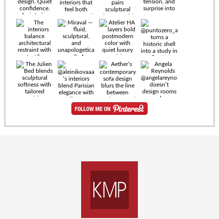
Timeless
materials.
Sculptural
design. Quiet
confidence.
An interior
where every
Miraval —
detail speaks
fluid,
the language
sculptural,
of enduring
and
luxury. Details
unapologetically
by
soft. A
@eleinterior.
statement
The
silhouette
Alessandria
where Italian
Sectional
sensuality
pairs
meets gallery-
sculptural
level
elegance with
minimalism.
exceptional
comfort.
@yodezeen_architects
Deep, inviting
creates
cushions,