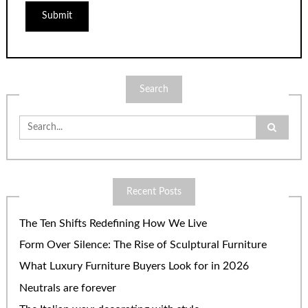
Search
Search
for:
Recent Posts
The Ten Shifts Redefining How We Live
Form Over Silence: The Rise of Sculptural Furniture
What Luxury Furniture Buyers Look for in 2026
Neutrals are forever