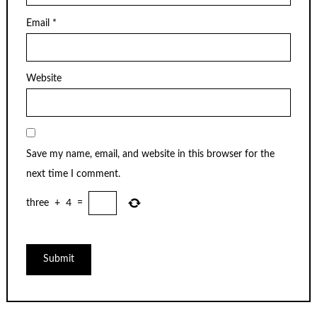
Email
*
Website
Save my name, email, and website in this browser for the
next time I comment.
three
+
4
=