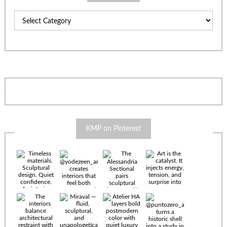
Categories
KMP on Pinterest