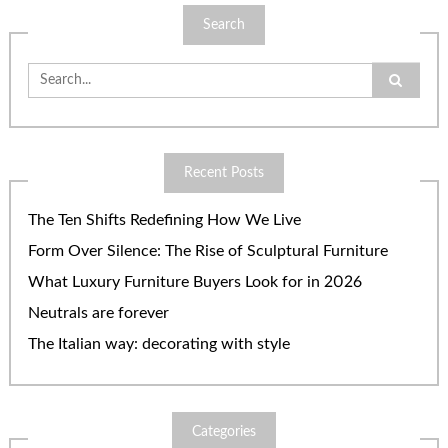
Search
Search
for:
Recent Posts
The Ten Shifts Redefining How We Live
Form Over Silence: The Rise of Sculptural Furniture
What Luxury Furniture Buyers Look for in 2026
Neutrals are forever
The Italian way: decorating with style
Categories