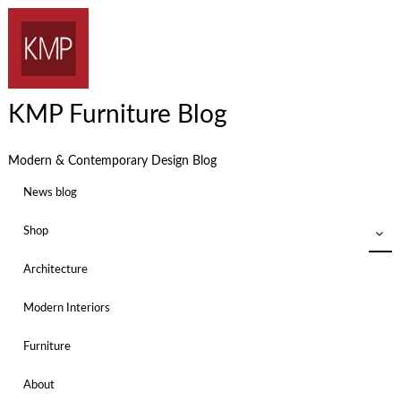
KMP Furniture Blog
Modern & Contemporary Design Blog
News blog
Shop
Architecture
Modern Interiors
Furniture
About