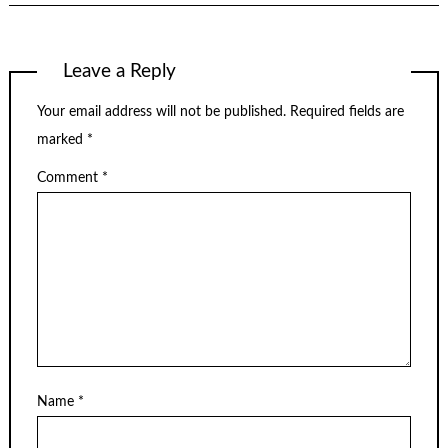
Leave a Reply
Your email address will not be published.
Required fields are
marked
*
Comment
*
Name
*