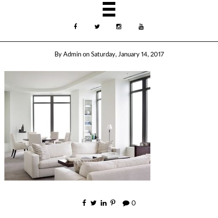
By
Admin
on
Saturday, January 14, 2017
0