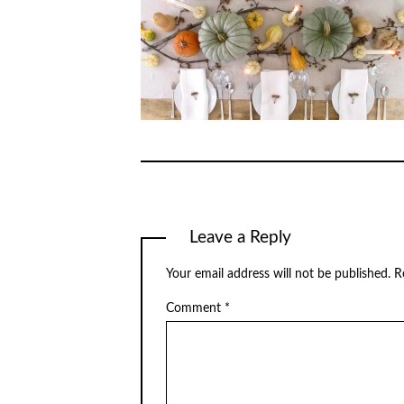
Leave a Reply
Your email address will not be published.
R
Comment
*