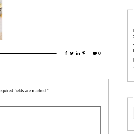
0
equired fields are marked
*