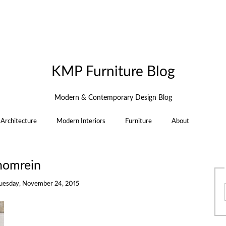
KMP Furniture Blog
Modern & Contemporary Design Blog
Architecture
Modern Interiors
Furniture
About
homrein
uesday, November 24, 2015