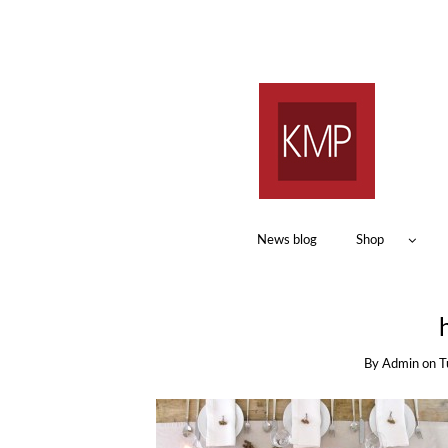
News blog
Shop
By
Admin
on
T