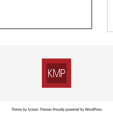
Theme by
Scissor Themes
Proudly powered by
WordPress