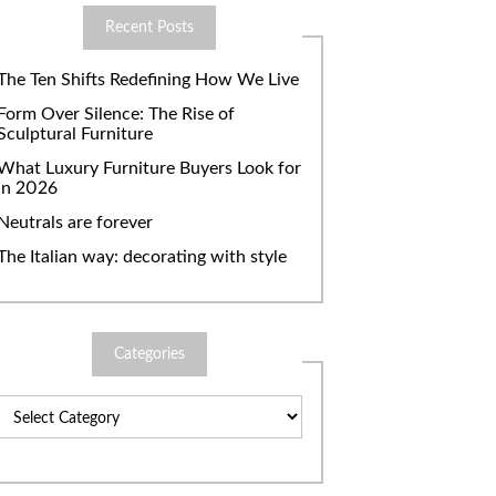
Recent Posts
The Ten Shifts Redefining How We Live
Form Over Silence: The Rise of
Sculptural Furniture
What Luxury Furniture Buyers Look for
in 2026
Neutrals are forever
The Italian way: decorating with style
Categories
Categories