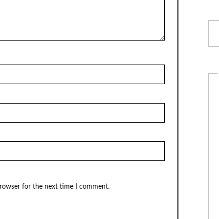
browser for the next time I comment.