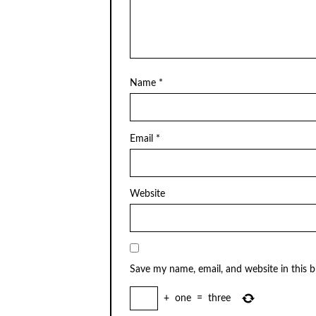
Name
*
Email
*
Website
Save my name, email, and website in this 
+
one
=
three