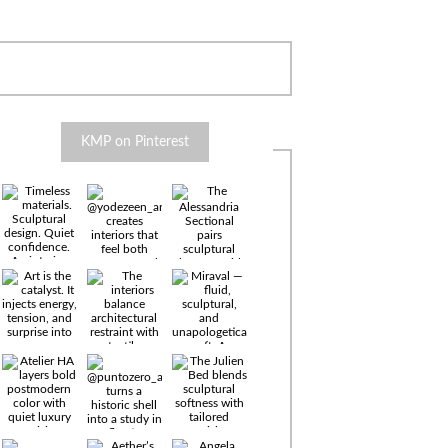
KMP on Pinterest
Timeless
materials.
Sculptural
design. Quiet
confidence.