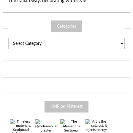
The Italian way: decorating with style
Categories
Categories
KMP on Pinterest