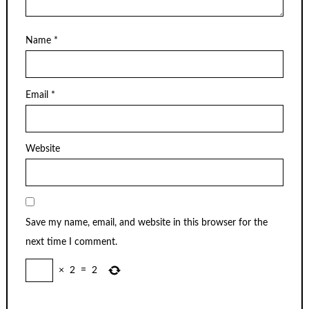
Name
*
Email
*
Website
Save my name, email, and website in this browser for the
next time I comment.
×
2
=
2