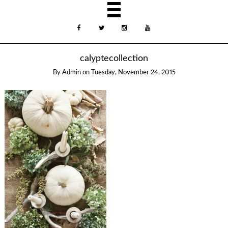
calyptecollection
By
Admin
on
Tuesday, November 24, 2015