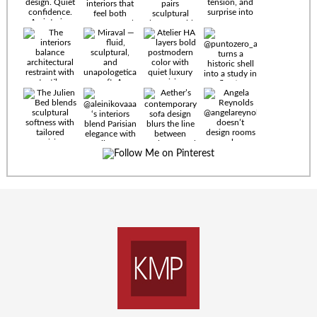
Timeless
materials.
Sculptural
design. Quiet
confidence.
An interior
where every
Miraval —
detail speaks
fluid,
the language
sculptural,
of enduring
and
luxury. Details
unapologetically
by
soft. A
@eleinterior.
statement
The
silhouette
Alessandria
where Italian
Sectional
sensuality
pairs
meets gallery-
sculptural
level
elegance with
minimalism.
exceptional
comfort.
@yodezeen_architects
Deep, inviting
creates
cushions,