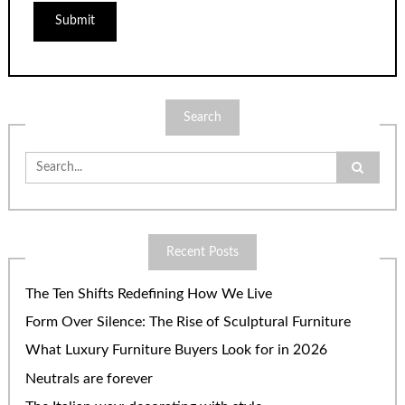
Search
Search
for:
Recent Posts
The Ten Shifts Redefining How We Live
Form Over Silence: The Rise of Sculptural Furniture
What Luxury Furniture Buyers Look for in 2026
Neutrals are forever