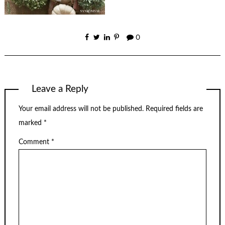
0
Leave a Reply
Your email address will not be published.
Required fields are
marked
*
Comment
*