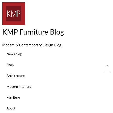
KMP Furniture Blog
Modern & Contemporary Design Blog
News blog
Shop
Architecture
Modern Interiors
Furniture
About