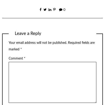
0
Leave a Reply
Your email address will not be published.
Required fields are
marked
*
Comment
*