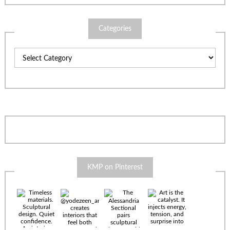
Categories
Categories
KMP on Pinterest