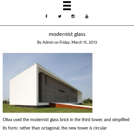
modernist glass
By
Admin
on
Friday, March 15, 2013
Oliva used the modernist glass brick in the third tower, and simplified
its form; rather than octagonal, the new tower is circular