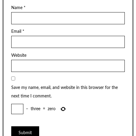
Name
*
Email
*
Website
Save my name, email, and website in this browser for the
next time I comment.
−
three
=
zero