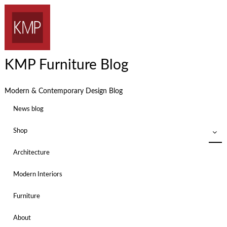
KMP Furniture Blog
Modern & Contemporary Design Blog
News blog
Shop
Architecture
Modern Interiors
Furniture
About