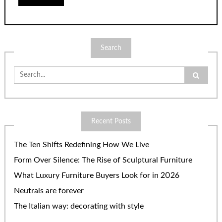
Search
Search
for:
Recent Posts
The Ten Shifts Redefining How We Live
Form Over Silence: The Rise of Sculptural Furniture
What Luxury Furniture Buyers Look for in 2026
Neutrals are forever
The Italian way: decorating with style