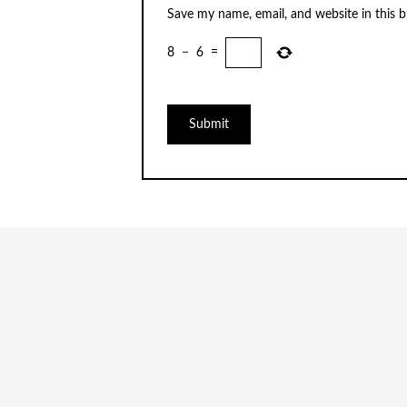
Save my name, email, and website in this 
8
−
6
=