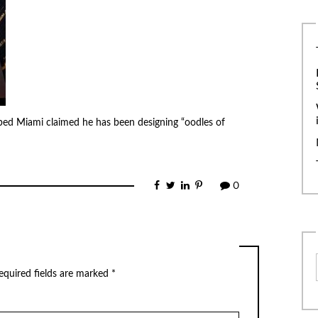
bed Miami claimed he has been designing “oodles of
0
equired fields are marked
*