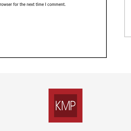
browser for the next time I comment.