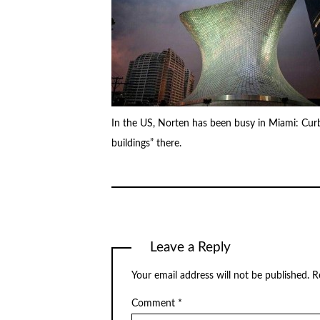
In the US, Norten has been busy in Miami: Cur
buildings” there.
Leave a Reply
Your email address will not be published.
R
Comment
*