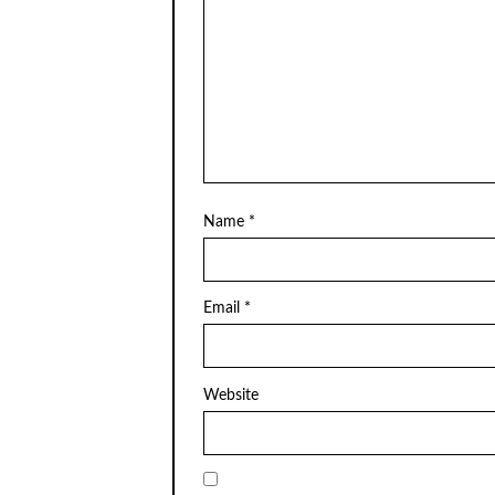
Name
*
Email
*
Website