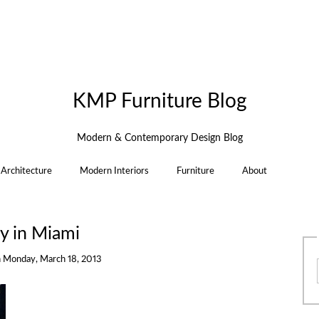
KMP Furniture Blog
Modern & Contemporary Design Blog
Architecture
Modern Interiors
Furniture
About
y in Miami
n
Monday, March 18, 2013