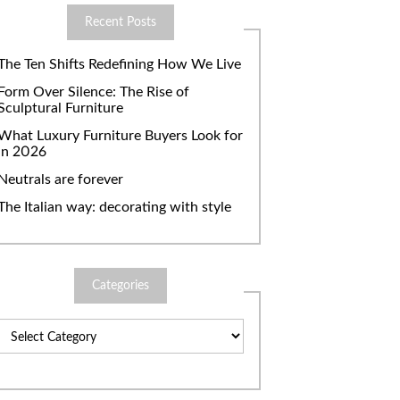
Recent Posts
The Ten Shifts Redefining How We Live
Form Over Silence: The Rise of
Sculptural Furniture
What Luxury Furniture Buyers Look for
in 2026
Neutrals are forever
The Italian way: decorating with style
Categories
Categories