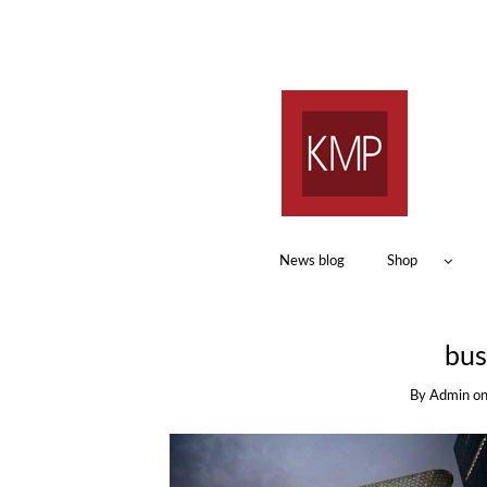
News blog
Shop
bus
By
Admin
o