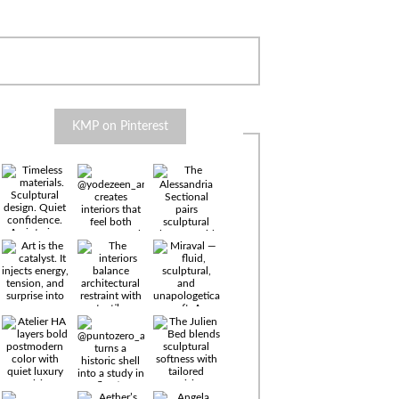
KMP on Pinterest
Timeless
materials.
Sculptural
design. Quiet
confidence.