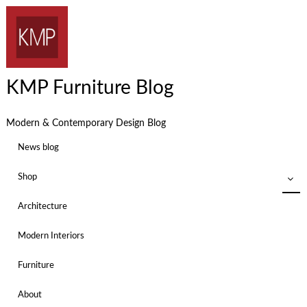
KMP Furniture Blog
Modern & Contemporary Design Blog
News blog
Shop
Architecture
Modern Interiors
Furniture
About