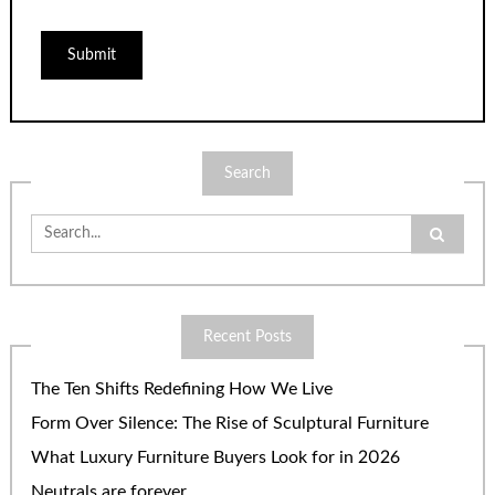
Search
Search
for:
Recent Posts
The Ten Shifts Redefining How We Live
Form Over Silence: The Rise of Sculptural Furniture
What Luxury Furniture Buyers Look for in 2026
Neutrals are forever