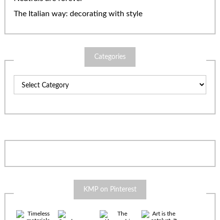
The Italian way: decorating with style
Categories
Categories
KMP on Pinterest