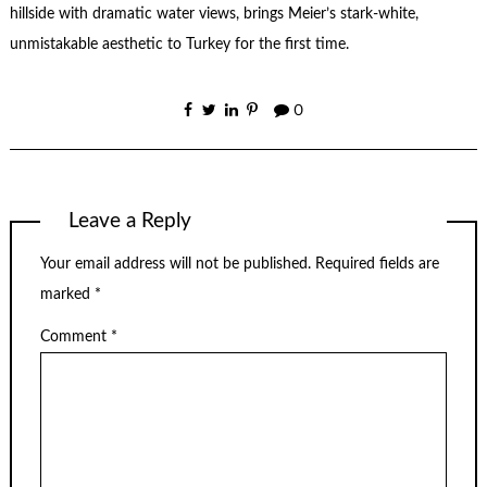
hillside with dramatic water views, brings Meier’s stark-white,
unmistakable aesthetic to Turkey for the first time.
0
Leave a Reply
Your email address will not be published.
Required fields are
marked
*
Comment
*