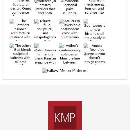
Timeless
materials.
Sculptural
design. Quiet
confidence.
An interior
where every
Miraval —
detail speaks
fluid,
the language
sculptural,
of enduring
and
luxury. Details
unapologetically
by
soft. A
@eleinterior.
statement
The
silhouette
Alessandria
where Italian
Sectional
sensuality
pairs
meets gallery-
sculptural
level
elegance with
minimalism.
exceptional
comfort.