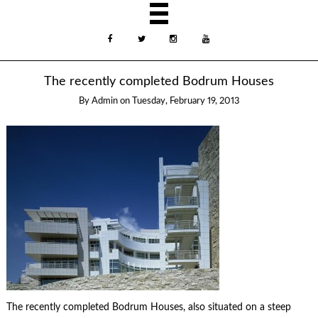
The recently completed Bodrum Houses
By
Admin
on
Tuesday, February 19, 2013
The recently completed Bodrum Houses, also situated on a steep