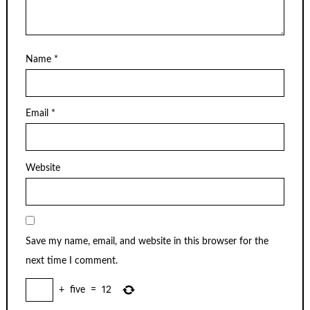
Name
*
Email
*
Website
Save my name, email, and website in this browser for the
next time I comment.
+
five
=
12