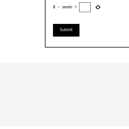
8
−
seven
=