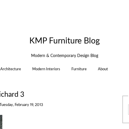
KMP Furniture Blog
Modern & Contemporary Design Blog
Architecture
Modern Interiors
Furniture
About
ichard 3
Tuesday, February 19, 2013