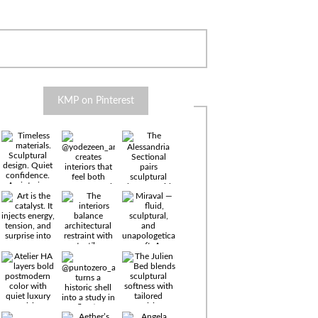
KMP on Pinterest
Timeless
materials.
Sculptural
design. Quiet
confidence.