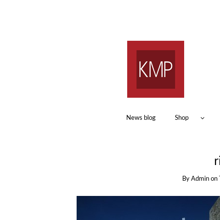
News blog
Shop
r
By
Admin
on