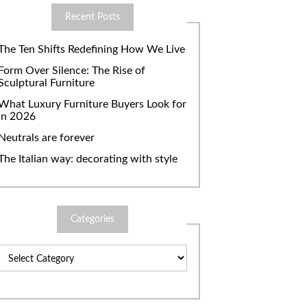
Recent Posts
The Ten Shifts Redefining How We Live
Form Over Silence: The Rise of
Sculptural Furniture
What Luxury Furniture Buyers Look for
in 2026
Neutrals are forever
The Italian way: decorating with style
Categories
Categories