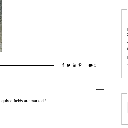
0
equired fields are marked
*