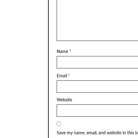
Name
*
Email
*
Website
Save my name, email, and website in this 