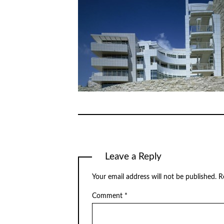
Leave a Reply
Your email address will not be published.
R
Comment
*