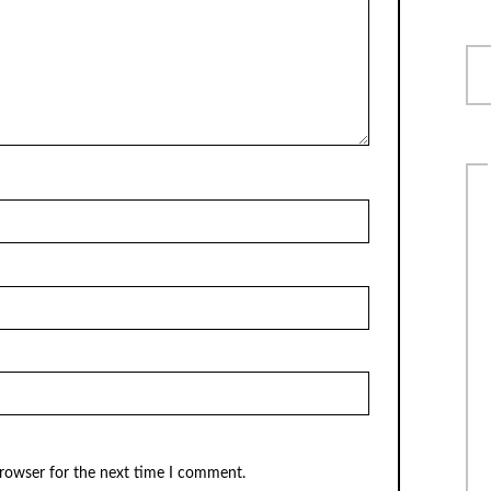
browser for the next time I comment.