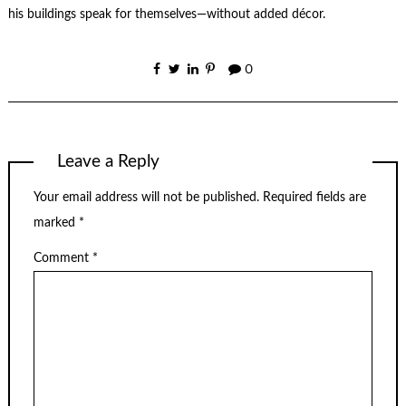
his buildings speak for themselves—without added décor.
0
Leave a Reply
Your email address will not be published.
Required fields are
marked
*
Comment
*