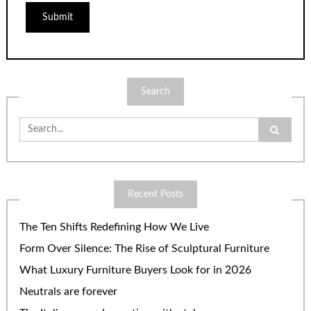
Search
Search
for:
Recent Posts
The Ten Shifts Redefining How We Live
Form Over Silence: The Rise of Sculptural Furniture
What Luxury Furniture Buyers Look for in 2026
Neutrals are forever