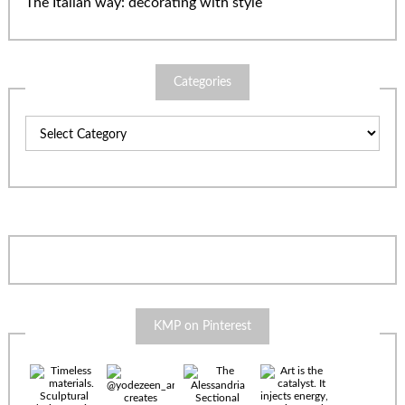
The Italian way: decorating with style
Categories
Categories
KMP on Pinterest