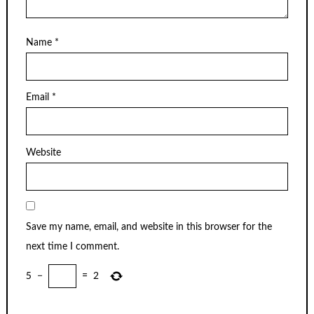
Name
*
Email
*
Website
Save my name, email, and website in this browser for the
next time I comment.
5
−
=
2