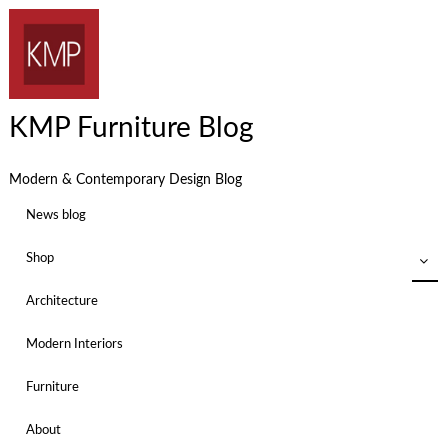
KMP Furniture Blog
Modern & Contemporary Design Blog
News blog
Shop
Architecture
Modern Interiors
Furniture
About