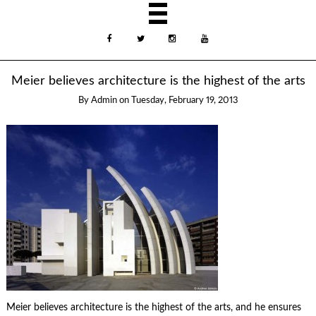
Meier believes architecture is the highest of the arts
By
Admin
on
Tuesday, February 19, 2013
Meier believes architecture is the highest of the arts, and he ensures