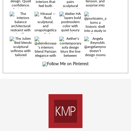
Timeless
materials.
Sculptural
design. Quiet
confidence.
An interior
where every
Miraval —
detail speaks
fluid,
the language
sculptural,
of enduring
and
luxury. Details
unapologetically
by
soft. A
@eleinterior.
statement
The
silhouette
Alessandria
where Italian
Sectional
sensuality
pairs
meets gallery-
sculptural
level
elegance with
minimalism.
exceptional
comfort.
@yodezeen_architects
Deep, inviting
creates
cushions,