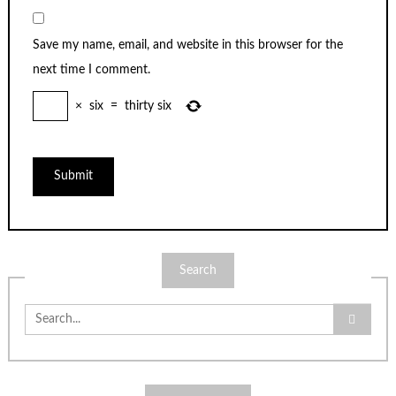
Save my name, email, and website in this browser for the
next time I comment.
×
six
=
thirty six
Search
Search
for: