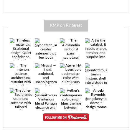
KMP on Pinterest
Timeless
materials.
Sculptural
design. Quiet
confidence.
An interior
where every
Miraval —
detail speaks
fluid,
the language
sculptural,