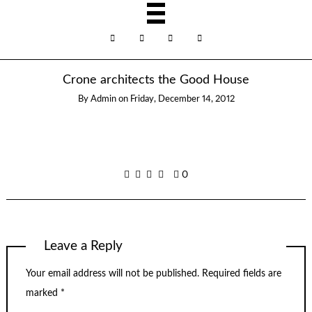
Crone architects the Good House
By
Admin
on
Friday, December 14, 2012
0
Leave a Reply
Your email address will not be published.
Required fields are
marked
*