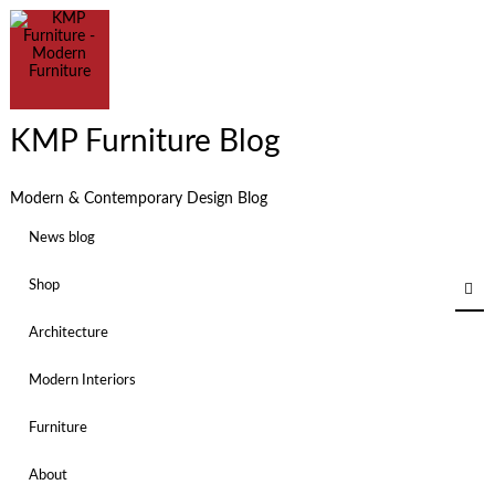
KMP Furniture Blog
Modern & Contemporary Design Blog
News blog
Shop
Architecture
Modern Interiors
Furniture
About