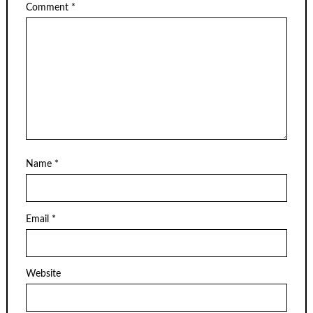
Comment
*
Name
*
Email
*
Website