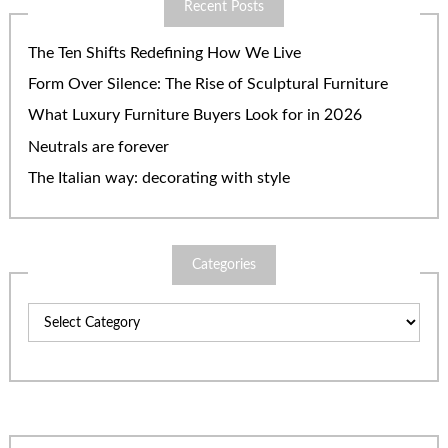
Recent Posts
The Ten Shifts Redefining How We Live
Form Over Silence: The Rise of Sculptural Furniture
What Luxury Furniture Buyers Look for in 2026
Neutrals are forever
The Italian way: decorating with style
Categories
Categories