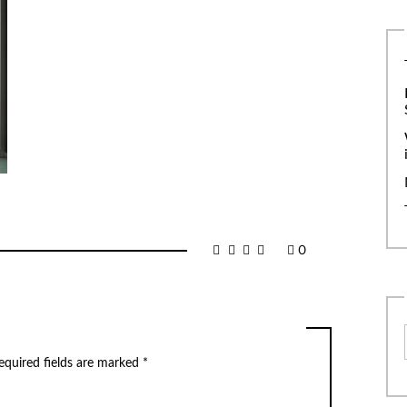
0
equired fields are marked
*