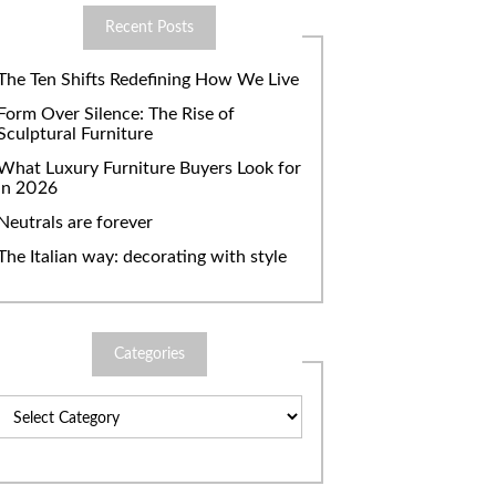
Recent Posts
The Ten Shifts Redefining How We Live
Form Over Silence: The Rise of
Sculptural Furniture
What Luxury Furniture Buyers Look for
in 2026
Neutrals are forever
The Italian way: decorating with style
Categories
Categories