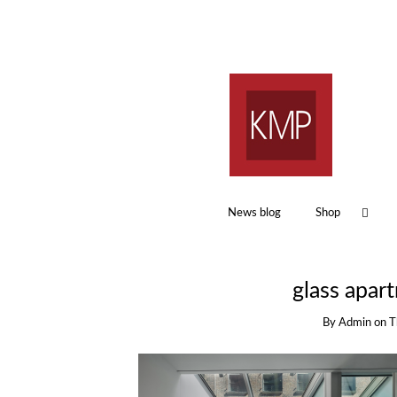
News blog
Shop
glass apar
By
Admin
on
T