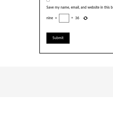
Save my name, email, and website in this 
nine
×
=
36