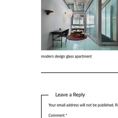
modern design glass apartment
Leave a Reply
Your email address will not be published.
R
Comment
*