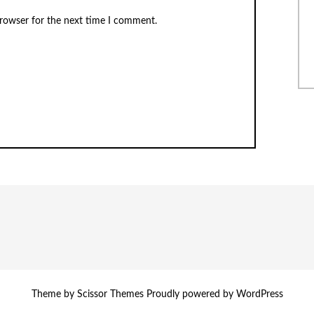
browser for the next time I comment.
Theme by
Scissor Themes
Proudly powered by
WordPress