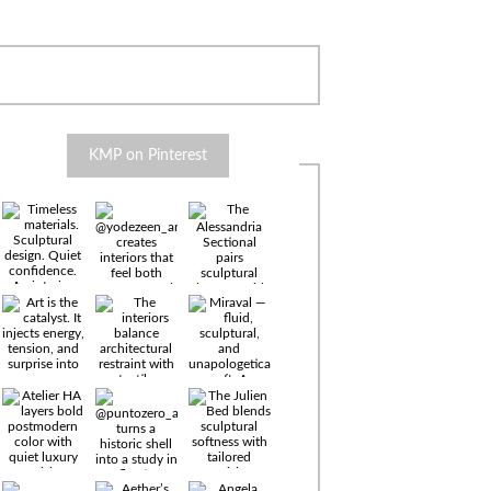
KMP on Pinterest
Timeless
materials.
Sculptural
design. Quiet
confidence.