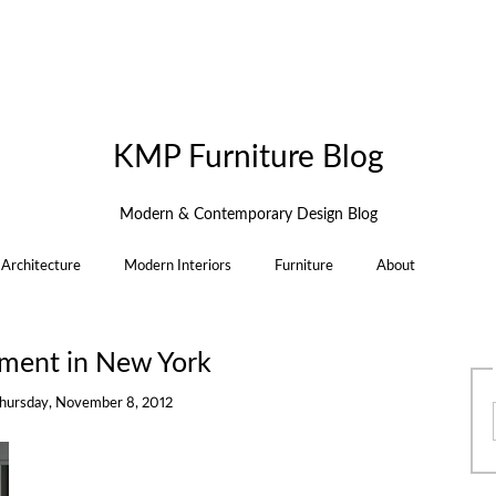
KMP Furniture Blog
Modern & Contemporary Design Blog
Architecture
Modern Interiors
Furniture
About
tment in New York
hursday, November 8, 2012