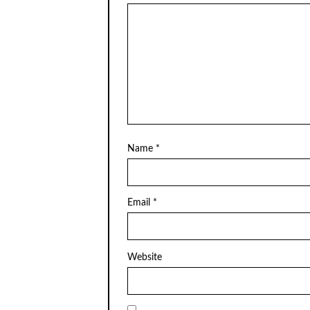
Name
*
Email
*
Website