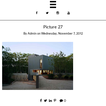
Picture 27
By
Admin
on
Wednesday, November 7, 2012
0