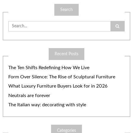
Search
Search
for:
Recent Posts
The Ten Shifts Redefining How We Live
Form Over Silence: The Rise of Sculptural Furniture
What Luxury Furniture Buyers Look for in 2026
Neutrals are forever
The Italian way: decorating with style
Categories