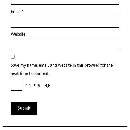
Email
*
Website
Save my name, email, and website in this browser for the
next time I comment.
×
1
=
8