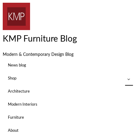
KMP Furniture Blog
Modern & Contemporary Design Blog
News blog
Shop
Architecture
Modern Interiors
Furniture
About