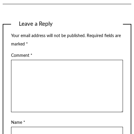
Leave a Reply
Your email address will not be published.
Required fields are
marked
*
Comment
*
Name
*