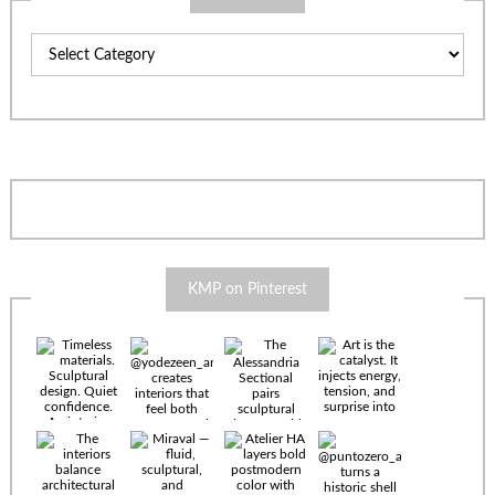
Categories
KMP on Pinterest