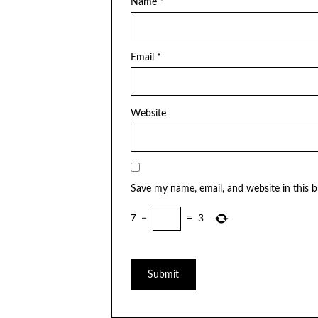
Name
*
Email
*
Website
Save my name, email, and website in this 
7
−
=
3