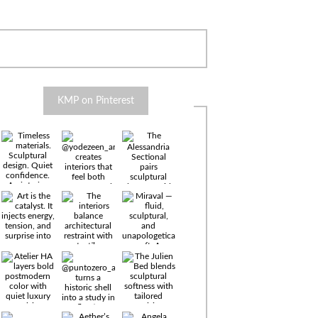
KMP on Pinterest
Timeless
materials.
Sculptural
design. Quiet
confidence.