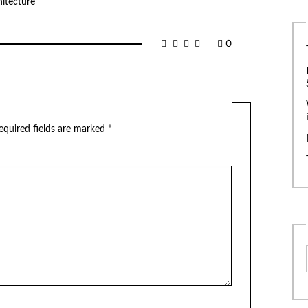
itecture
0
equired fields are marked
*