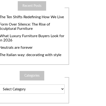
Recent Posts
The Ten Shifts Redefining How We Live
Form Over Silence: The Rise of
Sculptural Furniture
What Luxury Furniture Buyers Look for
in 2026
Neutrals are forever
The Italian way: decorating with style
Categories
Categories