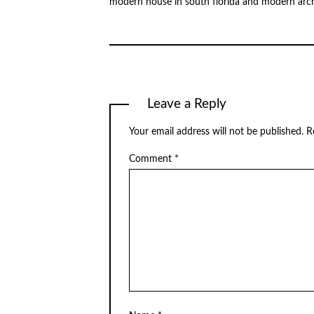
modern house in south florida and modern arch
Leave a Reply
Your email address will not be published.
R
Comment
*