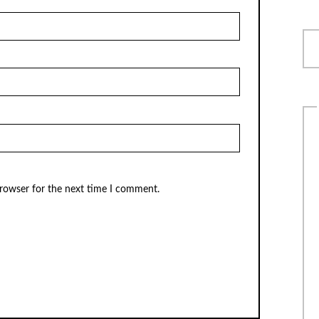
browser for the next time I comment.