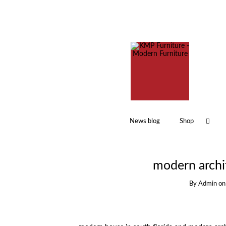
News blog
Shop
modern archit
By
Admin
o