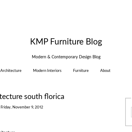
KMP Furniture Blog
Modern & Contemporary Design Blog
Architecture
Modern Interiors
Furniture
About
ecture south florica
n
Friday, November 9, 2012