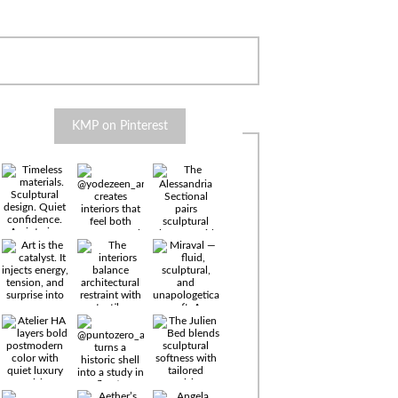
KMP on Pinterest
Timeless
materials.
Sculptural
design. Quiet
confidence.