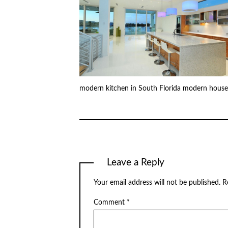
modern kitchen in South Florida modern house
Leave a Reply
Your email address will not be published.
R
Comment
*