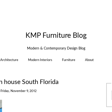
KMP Furniture Blog
Modern & Contemporary Design Blog
Architecture
Modern Interiors
Furniture
About
n house South Florida
n
Friday, November 9, 2012