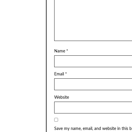
Name
*
Email
*
Website
Save my name, email, and website in this 