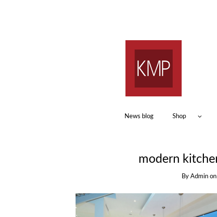
News blog
Shop
modern kitche
By
Admin
o