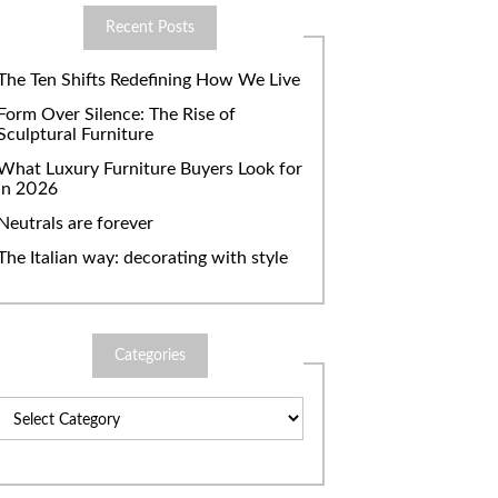
Recent Posts
The Ten Shifts Redefining How We Live
Form Over Silence: The Rise of
Sculptural Furniture
What Luxury Furniture Buyers Look for
in 2026
Neutrals are forever
The Italian way: decorating with style
Categories
Categories