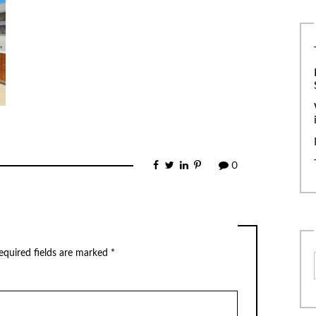
0
equired fields are marked
*