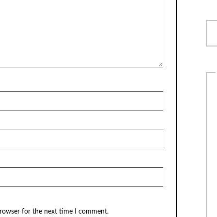
browser for the next time I comment.