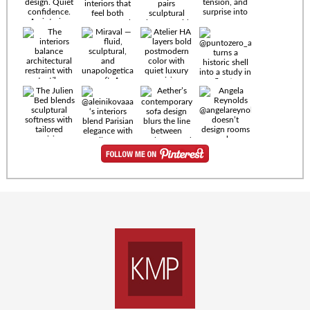
Timeless
materials.
Sculptural
design. Quiet
confidence.
An interior
where every
Miraval —
detail speaks
fluid,
the language
sculptural,
of enduring
and
luxury. Details
unapologetically
by
soft. A
@eleinterior.
statement
The
silhouette
Alessandria
where Italian
Sectional
sensuality
pairs
meets gallery-
sculptural
level
elegance with
minimalism.
exceptional
comfort.
@yodezeen_architects
Deep, inviting
creates
cushions,