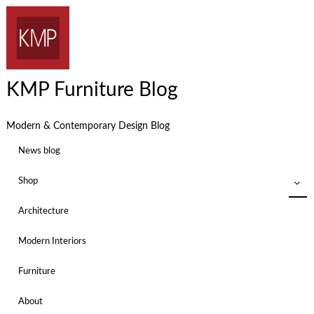
KMP Furniture Blog
Modern & Contemporary Design Blog
News blog
Shop
Architecture
Modern Interiors
Furniture
About