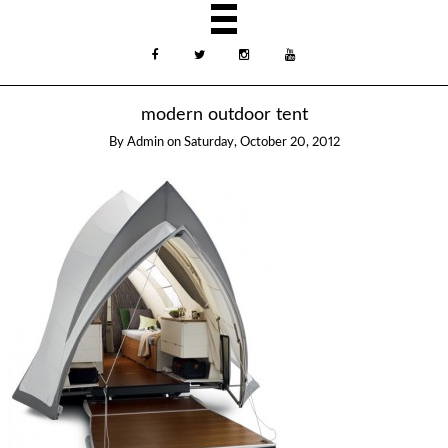
modern outdoor tent
By
Admin
on
Saturday, October 20, 2012