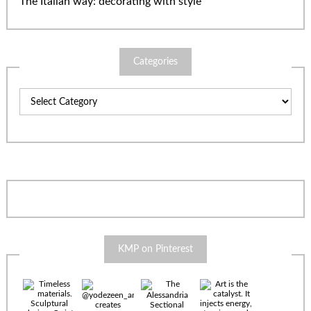
The Italian way: decorating with style
Categories
Categories
KMP on Pinterest