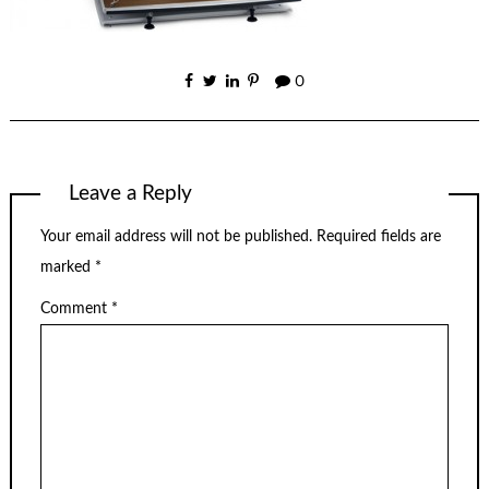
0
Leave a Reply
Your email address will not be published.
Required fields are
marked
*
Comment
*