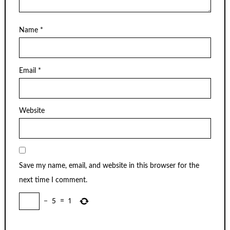
Name
*
Email
*
Website
Save my name, email, and website in this browser for the
next time I comment.
−
5
=
1