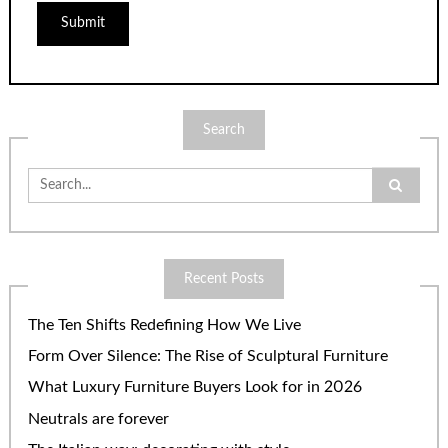
Search
Search
for:
Recent Posts
The Ten Shifts Redefining How We Live
Form Over Silence: The Rise of Sculptural Furniture
What Luxury Furniture Buyers Look for in 2026
Neutrals are forever