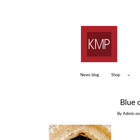
News blog
Shop
Blue c
By
Admin
o