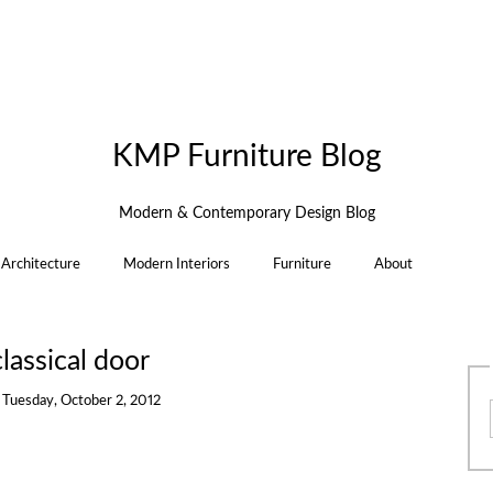
KMP Furniture Blog
Modern & Contemporary Design Blog
Architecture
Modern Interiors
Furniture
About
lassical door
n
Tuesday, October 2, 2012