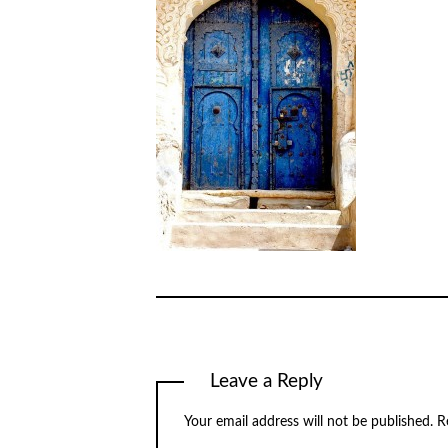
Leave a Reply
Your email address will not be published.
R