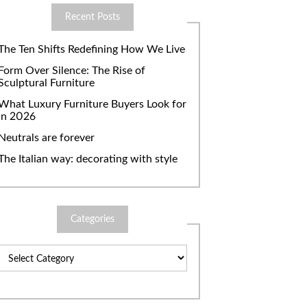
Recent Posts
The Ten Shifts Redefining How We Live
Form Over Silence: The Rise of
Sculptural Furniture
What Luxury Furniture Buyers Look for
in 2026
Neutrals are forever
The Italian way: decorating with style
Categories
Categories