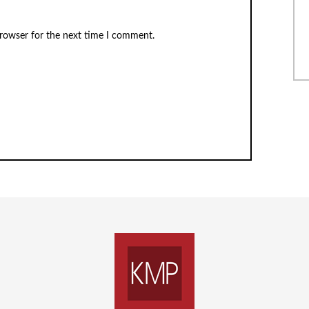
browser for the next time I comment.