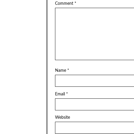
Comment
*
Name
*
Email
*
Website