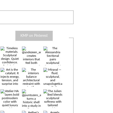
KMP on Pinterest
Timeless
materials.
Sculptural
design. Quiet
confidence.