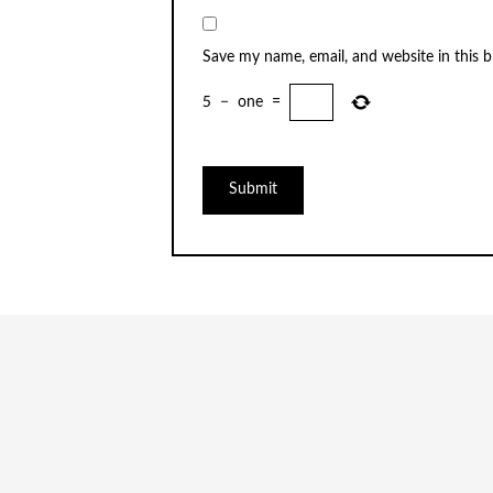
Save my name, email, and website in this 
5
−
one
=