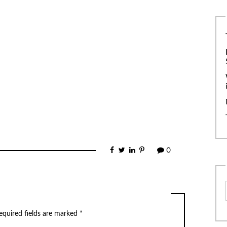
0
equired fields are marked
*